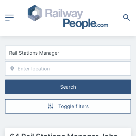
Search
Toggle filters