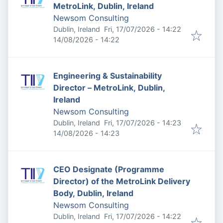
MetroLink, Dublin, Ireland
Newsom Consulting
Published
:
Dublin, Ireland
Fri, 17/07/2026 - 14:22
Expires
:
14/08/2026 - 14:22
Engineering & Sustainability
Director – MetroLink, Dublin,
Ireland
Newsom Consulting
Published
:
Dublin, Ireland
Fri, 17/07/2026 - 14:23
Expires
:
14/08/2026 - 14:23
CEO Designate (Programme
Director) of the MetroLink Delivery
Body, Dublin, Ireland
Newsom Consulting
Published
:
Dublin, Ireland
Fri, 17/07/2026 - 14:22