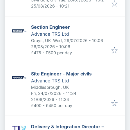
Expires
:
25/08/2026 - 10:21
Section Engineer
Advance TRS Ltd
Published
:
Grays, UK
Wed, 29/07/2026 - 10:06
Expires
:
26/08/2026 - 10:06
£475 - £500 per day
Site Engineer - Major civils
Advance TRS Ltd
Middlesbrough, UK
Published
:
Fri, 24/07/2026 - 11:34
Expires
:
21/08/2026 - 11:34
£400 - £450 per day
Delivery & Integration Director –