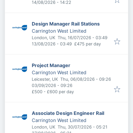
Expires
:
14/08/2026 - 14:22
Design Manager Rail Stations
Carrington West Limited
Published
:
London, UK
Thu, 16/07/2026 - 03:49
Expires
:
13/08/2026 - 03:49
£475 per day
Project Manager
Carrington West Limited
Published
:
Leicester, UK
Thu, 06/08/2026 - 09:26
Expires
:
03/09/2026 - 09:26
£500 - £600 per day
Associate Design Engineer Rail
Carrington West Limited
Published
:
London, UK
Thu, 30/07/2026 - 05:21
Expires
: