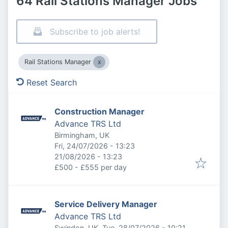
64 Rail Stations Manager Jobs
Subscribe to job alerts!
Rail Stations Manager
Reset Search
Construction Manager
Advance TRS Ltd
Birmingham, UK
Published
:
Fri, 24/07/2026 - 13:23
Expires
:
21/08/2026 - 13:23
£500 - £555 per day
Service Delivery Manager
Advance TRS Ltd
Published
:
Swindon, UK
Tue, 28/07/2026 - 10:21