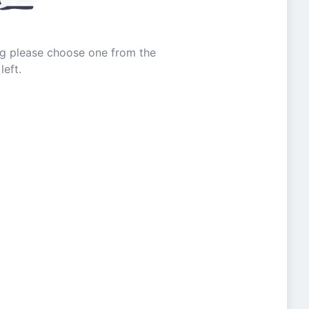
ing please choose one from the
left.