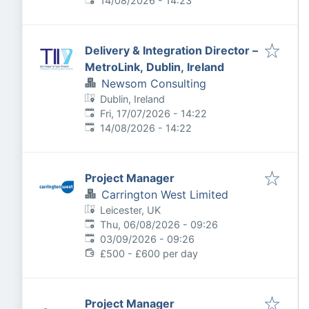
14/08/2026 - 14:23
Delivery & Integration Director –
MetroLink, Dublin, Ireland
Newsom Consulting
Dublin, Ireland
Published
:
Fri, 17/07/2026 - 14:22
Expires
:
14/08/2026 - 14:22
Project Manager
Carrington West Limited
Leicester, UK
Published
:
Thu, 06/08/2026 - 09:26
Expires
:
03/09/2026 - 09:26
£500 - £600 per day
Project Manager