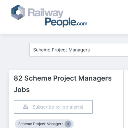
82 Scheme Project Managers
Jobs
Subscribe to job alerts!
Scheme Project Managers