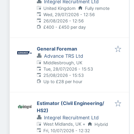
Integrel Recruitment Ltd
United Kingdom
Fully remote
Published
:
Wed, 29/07/2026 - 12:56
Expires
:
26/08/2026 - 12:56
£400 - £450 per day
General Foreman
Advance TRS Ltd
Middlesbrough, UK
Published
:
Tue, 28/07/2026 - 15:53
Expires
:
25/08/2026 - 15:53
Up to £28 per hour
Estimator (Civil Engineering/
HS2)
Integrel Recruitment Ltd
West Midlands, UK
+
Hybrid
Published
:
Fri, 10/07/2026 - 12:32