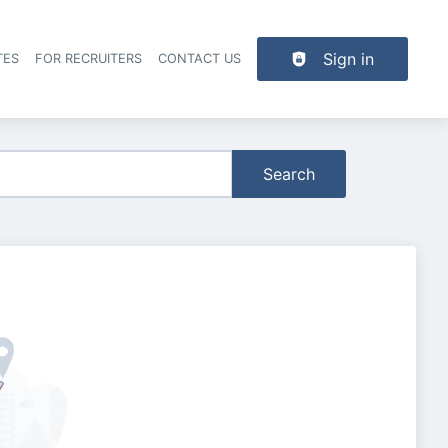
Sign in
TES
FOR RECRUITERS
CONTACT US
der navigation
Search