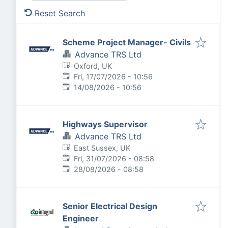
Reset Search
Scheme Project Manager- Civils
Advance TRS Ltd
Oxford, UK
Published
:
Fri, 17/07/2026 - 10:56
Expires
:
14/08/2026 - 10:56
Highways Supervisor
Advance TRS Ltd
East Sussex, UK
Published
:
Fri, 31/07/2026 - 08:58
Expires
:
28/08/2026 - 08:58
Senior Electrical Design
Engineer