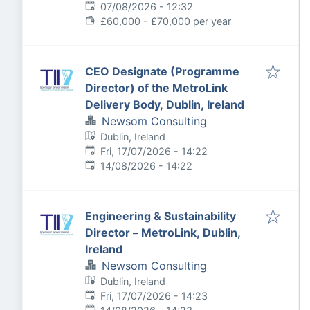
Expires
:
07/08/2026 - 12:32
£60,000 - £70,000 per year
CEO Designate (Programme
Director) of the MetroLink
Delivery Body, Dublin, Ireland
Newsom Consulting
Dublin, Ireland
Published
:
Fri, 17/07/2026 - 14:22
Expires
:
14/08/2026 - 14:22
Engineering & Sustainability
Director – MetroLink, Dublin,
Ireland
Newsom Consulting
Dublin, Ireland
Published
:
Fri, 17/07/2026 - 14:23
Expires
: