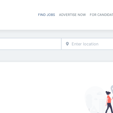
FIND JOBS
ADVERTISE NOW
FOR CANDIDA
Hea