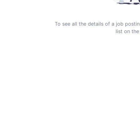
To see all the details of a job post
list on the 