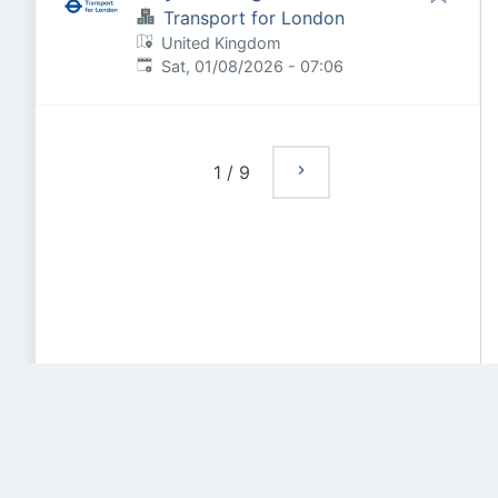
Transport for London
United Kingdom
Published
:
Sat, 01/08/2026 - 07:06
1
/
9