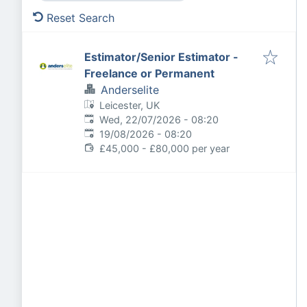
Reset Search
Estimator/Senior Estimator -
Freelance or Permanent
Anderselite
Leicester, UK
Published
:
Wed, 22/07/2026 - 08:20
Expires
:
19/08/2026 - 08:20
£45,000 - £80,000 per year