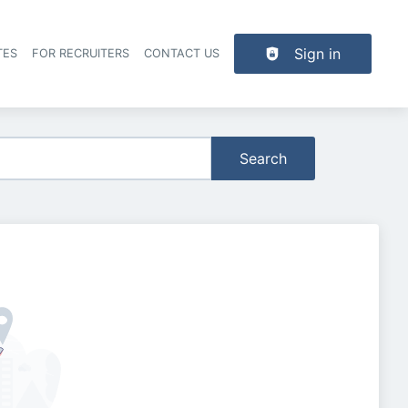
Sign in
TES
FOR RECRUITERS
CONTACT US
der navigation
Search