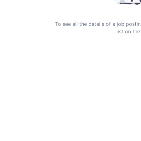
To see all the details of a job post
list on the 