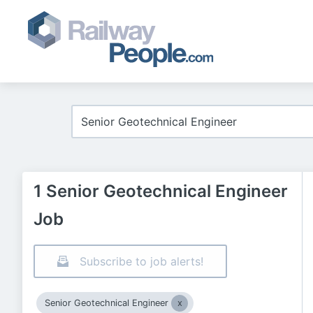
1 Senior Geotechnical Engineer
Job
Subscribe to job alerts!
Senior Geotechnical Engineer