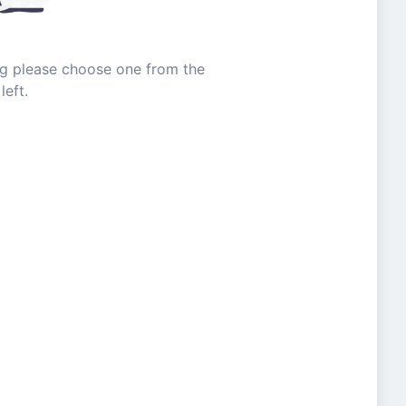
ing please choose one from the
left.