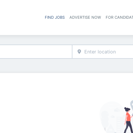
FIND JOBS
ADVERTISE NOW
FOR CANDIDA
Hea