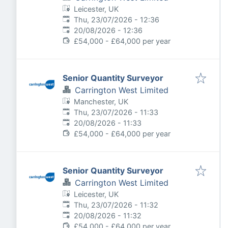
Leicester, UK
Published
:
Thu, 23/07/2026 - 12:36
Expires
:
20/08/2026 - 12:36
£54,000 - £64,000 per year
Senior Quantity Surveyor
Carrington West Limited
Manchester, UK
Published
:
Thu, 23/07/2026 - 11:33
Expires
:
20/08/2026 - 11:33
£54,000 - £64,000 per year
Senior Quantity Surveyor
Carrington West Limited
Leicester, UK
Published
:
Thu, 23/07/2026 - 11:32
Expires
:
20/08/2026 - 11:32
£54,000 - £64,000 per year