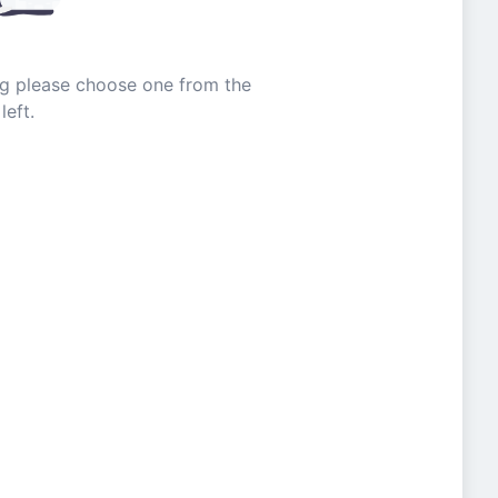
ing please choose one from the
left.