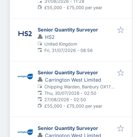
Expires
:
31/08/2026 - 11:28
£55,000 - £75,000 per year
Senior Quantity Surveyor
HS2
United Kingdom
Published
:
Fri, 31/07/2026 - 08:56
Senior Quantity Surveyor
Carrington West Limited
Chipping Warden, Banbury OX17,
Published
:
UK
Thu, 30/07/2026 - 02:50
Expires
:
27/08/2026 - 02:50
£55,000 - £75,000 per year
Senior Quantity Surveyor
Carrington West Limited