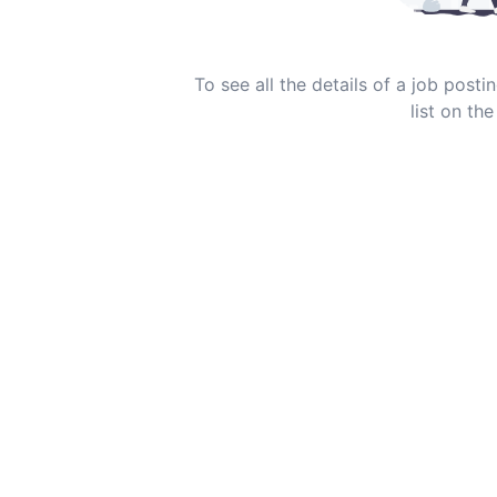
To see all the details of a job post
list on the 