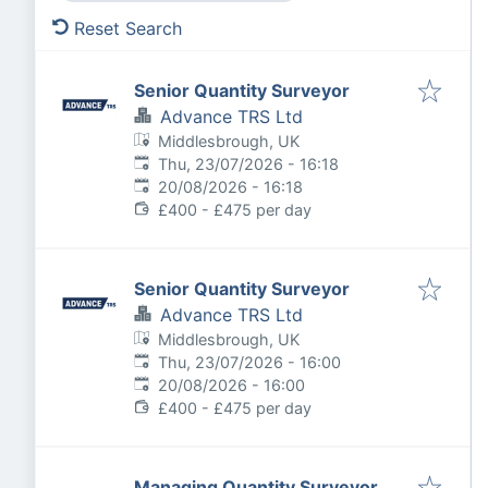
Reset Search
Senior Quantity Surveyor
Advance TRS Ltd
Middlesbrough, UK
Published
:
Thu, 23/07/2026 - 16:18
Expires
:
20/08/2026 - 16:18
£400 - £475 per day
Senior Quantity Surveyor
Advance TRS Ltd
Middlesbrough, UK
Published
:
Thu, 23/07/2026 - 16:00
Expires
:
20/08/2026 - 16:00
£400 - £475 per day
Managing Quantity Surveyor