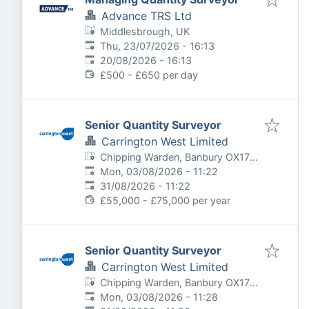
Advance TRS Ltd
Middlesbrough, UK
Published
:
Thu, 23/07/2026 - 16:13
Expires
:
20/08/2026 - 16:13
£500 - £650 per day
Senior Quantity Surveyor
Carrington West Limited
Chipping Warden, Banbury OX17,
Published
:
UK
Mon, 03/08/2026 - 11:22
Expires
:
31/08/2026 - 11:22
£55,000 - £75,000 per year
Senior Quantity Surveyor
Carrington West Limited
Chipping Warden, Banbury OX17,
Published
:
UK
Mon, 03/08/2026 - 11:28