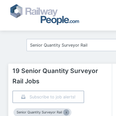
19 Senior Quantity Surveyor
Rail Jobs
Subscribe to job alerts!
Senior Quantity Surveyor Rail