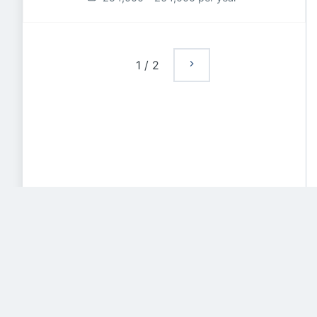
1
/
2