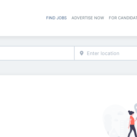
FIND JOBS
ADVERTISE NOW
FOR CANDIDA
Hea