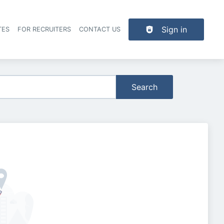
Sign in
TES
FOR RECRUITERS
CONTACT US
der navigation
Search