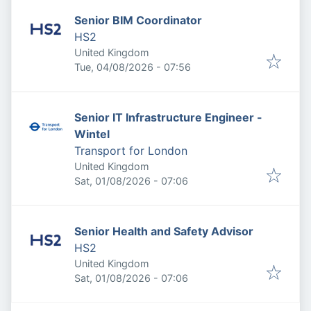
Senior BIM Coordinator
HS2
United Kingdom
Published
:
Tue, 04/08/2026 - 07:56
Senior IT Infrastructure Engineer -
Wintel
Transport for London
United Kingdom
Published
:
Sat, 01/08/2026 - 07:06
Senior Health and Safety Advisor
HS2
United Kingdom
Published
:
Sat, 01/08/2026 - 07:06