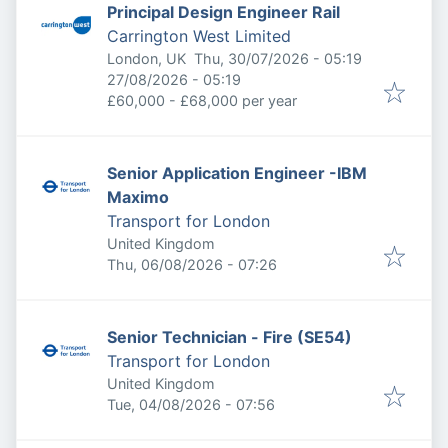
Principal Design Engineer Rail
Carrington West Limited
Published
:
London, UK
Thu, 30/07/2026 - 05:19
Expires
:
27/08/2026 - 05:19
£60,000 - £68,000 per year
Senior Application Engineer -IBM
Maximo
Transport for London
United Kingdom
Published
:
Thu, 06/08/2026 - 07:26
Senior Technician - Fire (SE54)
Transport for London
United Kingdom
Published
:
Tue, 04/08/2026 - 07:56