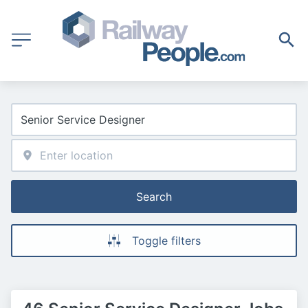
Search
Toggle filters