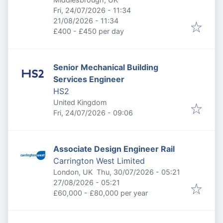
Published
:
Fri, 24/07/2026 - 11:34
Expires
:
21/08/2026 - 11:34
£400 - £450 per day
Senior Mechanical Building
Services Engineer
HS2
United Kingdom
Published
:
Fri, 24/07/2026 - 09:06
Associate Design Engineer Rail
Carrington West Limited
Published
:
London, UK
Thu, 30/07/2026 - 05:21
Expires
:
27/08/2026 - 05:21
£60,000 - £80,000 per year