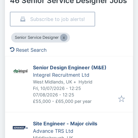
46 Senior Service Designer Jobs
Subscribe to job alerts!
Senior Service Designer
Reset Search
Senior Design Engineer (M&E)
Integrel Recruitment Ltd
West Midlands, UK
+
Hybrid
Published
:
Fri, 10/07/2026 - 12:25
Expires
:
07/08/2026 - 12:25
£55,000 - £65,000 per year
Site Engineer - Major civils
Advance TRS Ltd
Middlesbrough, UK