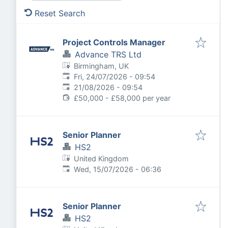
Reset Search
Project Controls Manager
Advance TRS Ltd
Birmingham, UK
Published
:
Fri, 24/07/2026 - 09:54
Expires
:
21/08/2026 - 09:54
£50,000 - £58,000 per year
Senior Planner
HS2
United Kingdom
Published
:
Wed, 15/07/2026 - 06:36
Senior Planner
HS2