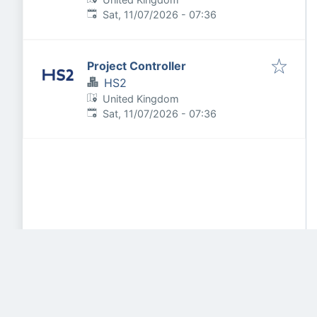
Published
:
Sat, 11/07/2026 - 07:36
Project Controller
HS2
United Kingdom
Published
:
Sat, 11/07/2026 - 07:36