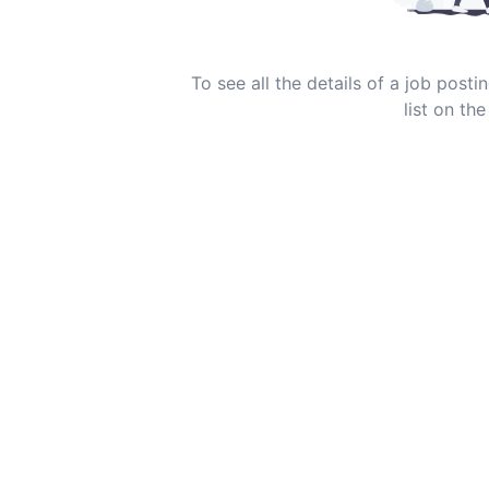
To see all the details of a job post
list on the 