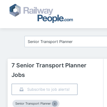
7 Senior Transport Planner
Jobs
Subscribe to job alerts!
Senior Transport Planner