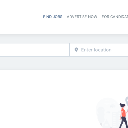
FIND JOBS
ADVERTISE NOW
FOR CANDIDA
Hea