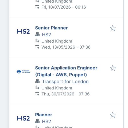
United Kingdom
Published
:
Fri, 10/07/2026 - 06:16
Senior Planner
HS2
United Kingdom
Published
:
Wed, 13/05/2026 - 07:36
Senior Application Engineer
(Digital - AWS, Puppet)
Transport for London
United Kingdom
Published
:
Thu, 30/07/2026 - 07:36
Planner
HS2
United Kingdom