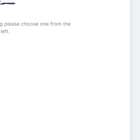
ing please choose one from the
left.