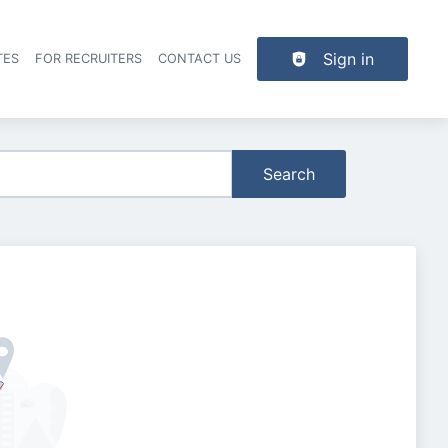
Sign in
TES
FOR RECRUITERS
CONTACT US
der navigation
Search