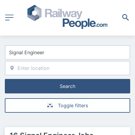
Search
Toggle filters