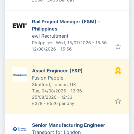
Rail Project Manager (E&M) -
Philippines
ewi Recruitment
Published
:
Philippines
Wed, 15/07/2026 - 15:56
Expires
:
12/08/2026 - 15:56
Asset Engineer (E&P)
Fusion People
Stratford, London, UK
Published
:
Tue, 04/08/2026 - 12:36
Expires
:
25/08/2026 - 12:33
£378 - £520 per day
Senior Manufacturing Engineer
Transport for London