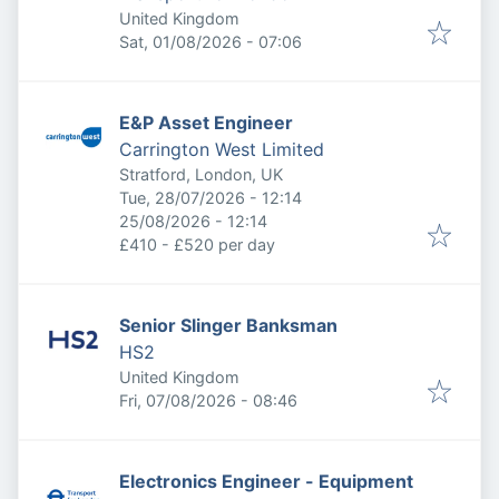
United Kingdom
Published
:
Sat, 01/08/2026 - 07:06
E&P Asset Engineer
Carrington West Limited
Stratford, London, UK
Published
:
Tue, 28/07/2026 - 12:14
Expires
:
25/08/2026 - 12:14
£410 - £520 per day
Senior Slinger Banksman
HS2
United Kingdom
Published
:
Fri, 07/08/2026 - 08:46
Electronics Engineer - Equipment