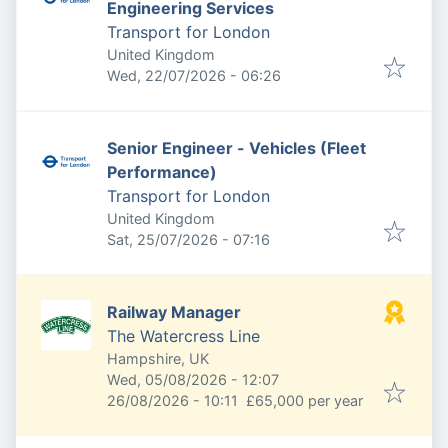
Engineering Services
Transport for London
United Kingdom
Published
:
Wed, 22/07/2026 - 06:26
Senior Engineer - Vehicles (Fleet
Performance)
Transport for London
United Kingdom
Published
:
Sat, 25/07/2026 - 07:16
Railway Manager
The Watercress Line
Hampshire, UK
Published
:
Wed, 05/08/2026 - 12:07
Expires
:
26/08/2026 - 10:11
£65,000 per year