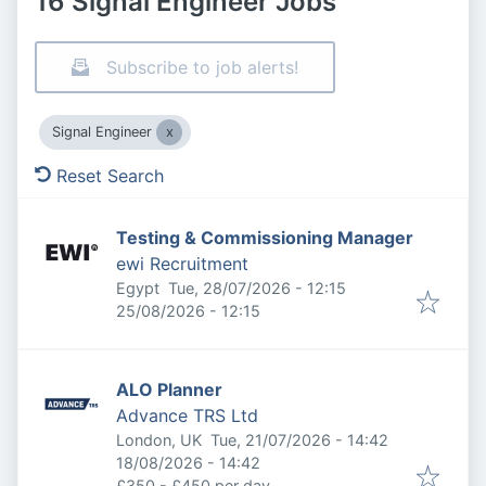
16 Signal Engineer Jobs
Subscribe to job alerts!
Signal Engineer
Reset Search
Testing & Commissioning Manager
ewi Recruitment
Published
:
Egypt
Tue, 28/07/2026 - 12:15
Expires
:
25/08/2026 - 12:15
ALO Planner
Advance TRS Ltd
Published
:
London, UK
Tue, 21/07/2026 - 14:42
Expires
:
18/08/2026 - 14:42
£350 - £450 per day