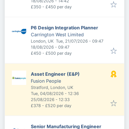
Expires
:
18/08/2026 - 14:42
£350 - £450 per day
P6 Design Integration Planner
Carrington West Limited
Published
:
London, UK
Tue, 21/07/2026 - 09:47
Expires
:
18/08/2026 - 09:47
£450 - £500 per day
Asset Engineer (E&P)
Fusion People
Stratford, London, UK
Published
:
Tue, 04/08/2026 - 12:36
Expires
:
25/08/2026 - 12:33
£378 - £520 per day
Senior Manufacturing Engineer