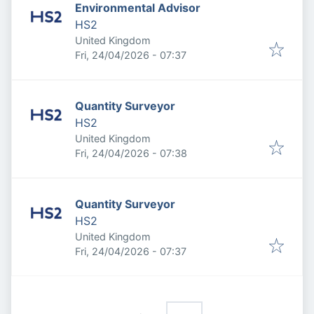
Environmental Advisor
HS2
United Kingdom
Published
:
Fri, 24/04/2026 - 07:37
Quantity Surveyor
HS2
United Kingdom
Published
:
Fri, 24/04/2026 - 07:38
Quantity Surveyor
HS2
United Kingdom
Published
:
Fri, 24/04/2026 - 07:37