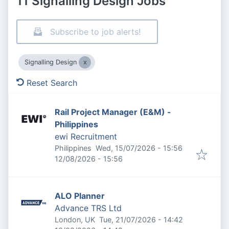
11 Signalling Design Jobs
Subscribe to job alerts!
Signalling Design
Reset Search
Rail Project Manager (E&M) -
Philippines
ewi Recruitment
Published
:
Philippines
Wed, 15/07/2026 - 15:56
Expires
:
12/08/2026 - 15:56
ALO Planner
Advance TRS Ltd
Published
:
London, UK
Tue, 21/07/2026 - 14:42