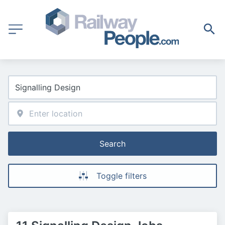
Search
Toggle filters