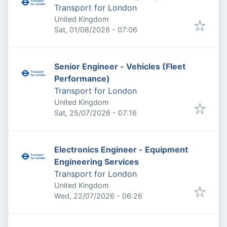
Transport for London
United Kingdom
Published
:
Sat, 01/08/2026 - 07:06
Senior Engineer - Vehicles (Fleet
Performance)
Transport for London
United Kingdom
Published
:
Sat, 25/07/2026 - 07:16
Electronics Engineer - Equipment
Engineering Services
Transport for London
United Kingdom
Published
:
Wed, 22/07/2026 - 06:26