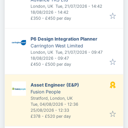
Published
:
London, UK
Tue, 21/07/2026 - 14:42
Expires
:
18/08/2026 - 14:42
£350 - £450 per day
P6 Design Integration Planner
Carrington West Limited
Published
:
London, UK
Tue, 21/07/2026 - 09:47
Expires
:
18/08/2026 - 09:47
£450 - £500 per day
Asset Engineer (E&P)
Fusion People
Stratford, London, UK
Published
:
Tue, 04/08/2026 - 12:36
Expires
:
25/08/2026 - 12:33
£378 - £520 per day