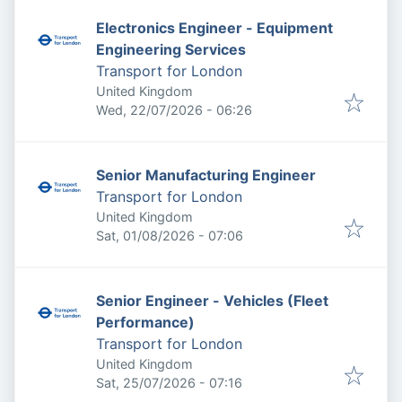
Electronics Engineer - Equipment
Engineering Services
Transport for London
United Kingdom
Published
:
Wed, 22/07/2026 - 06:26
Senior Manufacturing Engineer
Transport for London
United Kingdom
Published
:
Sat, 01/08/2026 - 07:06
Senior Engineer - Vehicles (Fleet
Performance)
Transport for London
United Kingdom
Published
:
Sat, 25/07/2026 - 07:16