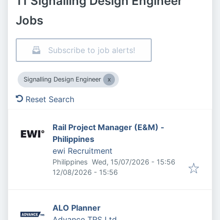
11 Signalling Design Engineer
Jobs
Subscribe to job alerts!
Signalling Design Engineer
Reset Search
Rail Project Manager (E&M) -
Philippines
ewi Recruitment
Published
:
Philippines
Wed, 15/07/2026 - 15:56
Expires
:
12/08/2026 - 15:56
ALO Planner
Advance TRS Ltd