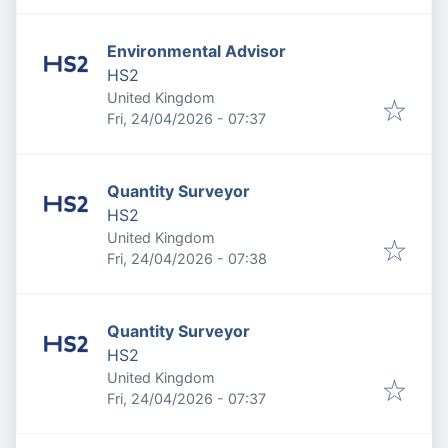
Environmental Advisor
HS2
United Kingdom
Published
:
Fri, 24/04/2026 - 07:37
Quantity Surveyor
HS2
United Kingdom
Published
:
Fri, 24/04/2026 - 07:38
Quantity Surveyor
HS2
United Kingdom
Published
:
Fri, 24/04/2026 - 07:37