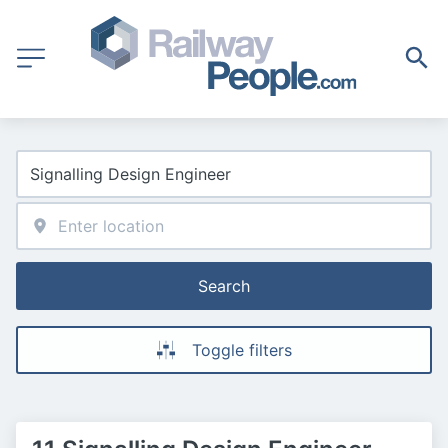
Search
Toggle filters