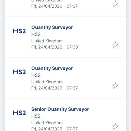
Published
:
Fri, 24/04/2026 - 07:37
Quantity Surveyor
HS2
United Kingdom
Published
:
Fri, 24/04/2026 - 07:38
Quantity Surveyor
HS2
United Kingdom
Published
:
Fri, 24/04/2026 - 07:37
Senior Quantity Surveyor
HS2
United Kingdom
Published
:
Fri, 24/04/2026 - 07:37