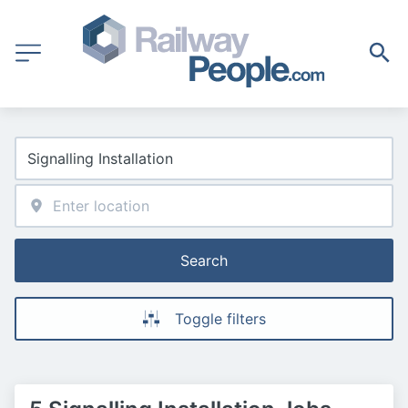
Search
Toggle filters