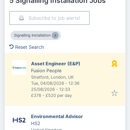
5 Signalling Installation Jobs
Subscribe to job alerts!
Signalling Installation
Reset Search
Asset Engineer (E&P)
Fusion People
Stratford, London, UK
Published
:
Tue, 04/08/2026 - 12:36
Expires
:
25/08/2026 - 12:33
£378 - £520 per day
Environmental Advisor
HS2
United Kingdom