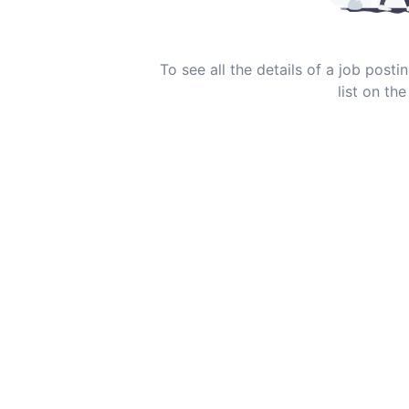
To see all the details of a job post
list on the 