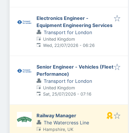
Electronics Engineer -
Equipment Engineering Services
Transport for London
United Kingdom
Published
:
Wed, 22/07/2026 - 06:26
Senior Engineer - Vehicles (Fleet
Performance)
Transport for London
United Kingdom
Published
:
Sat, 25/07/2026 - 07:16
Railway Manager
The Watercress Line
Hampshire, UK