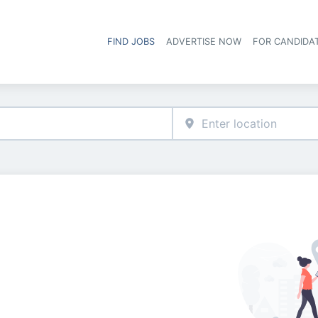
FIND JOBS
ADVERTISE NOW
FOR CANDIDA
Hea