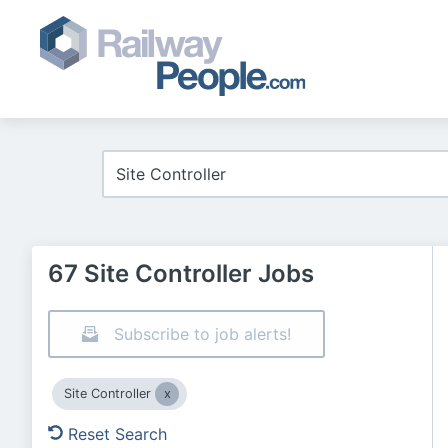
67 Site Controller Jobs
Subscribe to job alerts!
Site Controller
Reset Search