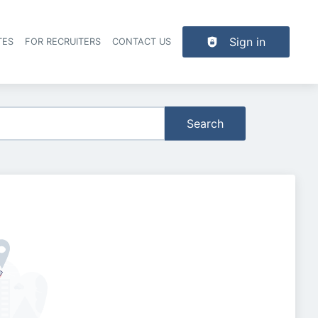
Sign in
TES
FOR RECRUITERS
CONTACT US
der navigation
Search