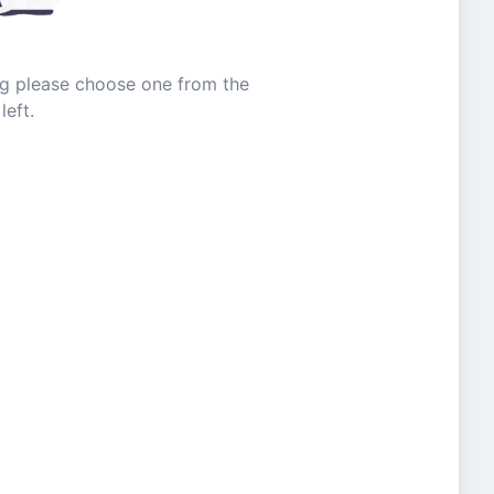
ing please choose one from the
left.