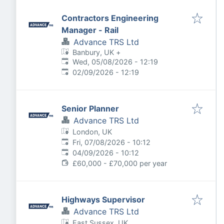
Contractors Engineering
Manager - Rail
Advance TRS Ltd
Banbury, UK
+
Published
:
Wed, 05/08/2026 - 12:19
Expires
:
02/09/2026 - 12:19
Senior Planner
Advance TRS Ltd
London, UK
Published
:
Fri, 07/08/2026 - 10:12
Expires
:
04/09/2026 - 10:12
£60,000 - £70,000 per year
Highways Supervisor
Advance TRS Ltd
East Sussex, UK