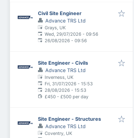
Civil Site Engineer
Advance TRS Ltd
Grays, UK
Published
:
Wed, 29/07/2026 - 09:56
Expires
:
26/08/2026 - 09:56
Site Engineer - Civils
Advance TRS Ltd
Inverness, UK
Published
:
Fri, 31/07/2026 - 15:53
Expires
:
28/08/2026 - 15:53
£450 - £500 per day
Site Engineer - Structures
Advance TRS Ltd
Coventry, UK