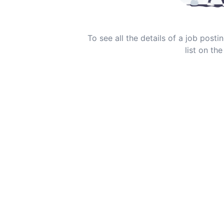
To see all the details of a job post
list on the 