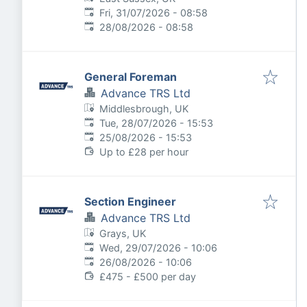
Published
:
Fri, 31/07/2026 - 08:58
Expires
:
28/08/2026 - 08:58
General Foreman
Advance TRS Ltd
Middlesbrough, UK
Published
:
Tue, 28/07/2026 - 15:53
Expires
:
25/08/2026 - 15:53
Up to £28 per hour
Section Engineer
Advance TRS Ltd
Grays, UK
Published
:
Wed, 29/07/2026 - 10:06
Expires
:
26/08/2026 - 10:06
£475 - £500 per day