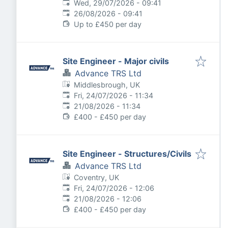
Published
:
Wed, 29/07/2026 - 09:41
Expires
:
26/08/2026 - 09:41
Up to £450 per day
Site Engineer - Major civils
Advance TRS Ltd
Middlesbrough, UK
Published
:
Fri, 24/07/2026 - 11:34
Expires
:
21/08/2026 - 11:34
£400 - £450 per day
Site Engineer - Structures/Civils
Advance TRS Ltd
Coventry, UK
Published
:
Fri, 24/07/2026 - 12:06
Expires
:
21/08/2026 - 12:06
£400 - £450 per day