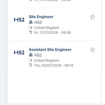
Site Engineer
HS2
United Kingdom
Published
:
Fri, 17/07/2026 - 06:06
Assistant Site Engineer
HS2
United Kingdom
Published
:
Thu, 02/07/2026 - 08:16