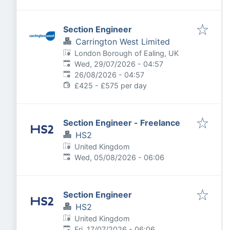
Section Engineer
Carrington West Limited
London Borough of Ealing, UK
Published
:
Wed, 29/07/2026 - 04:57
Expires
:
26/08/2026 - 04:57
£425 - £575 per day
Section Engineer - Freelance
HS2
United Kingdom
Published
:
Wed, 05/08/2026 - 06:06
Section Engineer
HS2
United Kingdom
Published
:
Fri, 17/07/2026 - 06:06