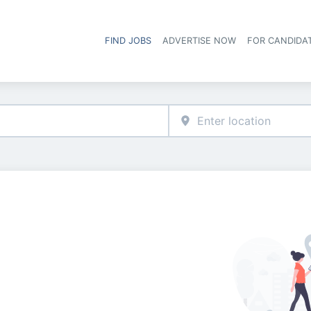
FIND JOBS
ADVERTISE NOW
FOR CANDIDA
Hea