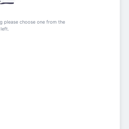
ing please choose one from the
left.