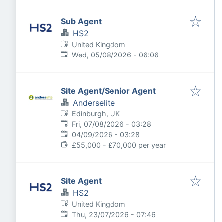
Sub Agent
HS2
United Kingdom
Published
:
Wed, 05/08/2026 - 06:06
Site Agent/Senior Agent
Anderselite
Edinburgh, UK
Published
:
Fri, 07/08/2026 - 03:28
Expires
:
04/09/2026 - 03:28
£55,000 - £70,000 per year
Site Agent
HS2
United Kingdom
Published
:
Thu, 23/07/2026 - 07:46