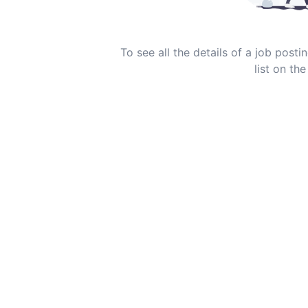
To see all the details of a job post
list on the 