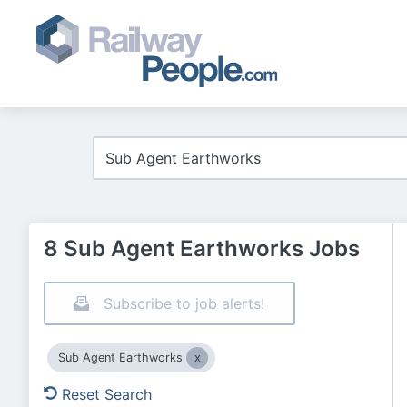
8 Sub Agent Earthworks Jobs
Subscribe to job alerts!
Sub Agent Earthworks
Reset Search