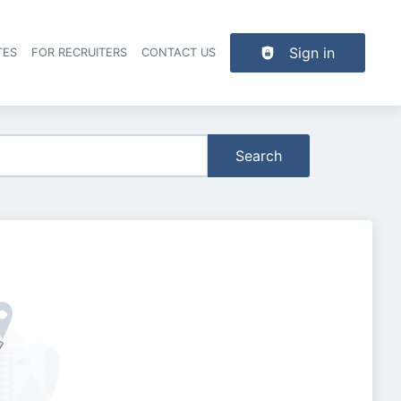
Sign in
TES
FOR RECRUITERS
CONTACT US
der navigation
Search