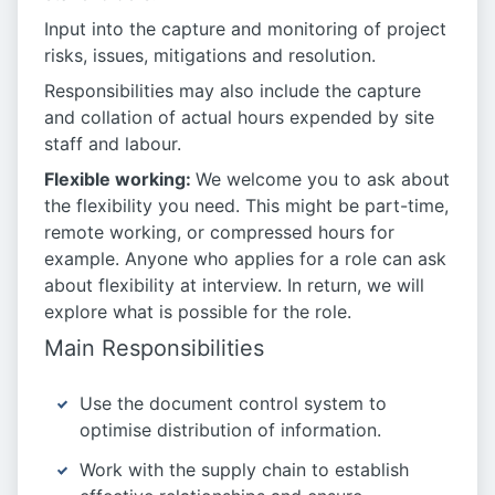
Input into the capture and monitoring of project
risks, issues, mitigations and resolution.
Responsibilities may also include the capture
and collation of actual hours expended by site
staff and labour.
Flexible working:
We welcome you to ask about
the flexibility you need. This might be part-time,
remote working, or compressed hours for
example. Anyone who applies for a role can ask
about flexibility at interview. In return, we will
explore what is possible for the role.
Main Responsibilities
Use the document control system to
optimise distribution of information.
Work with the supply chain to establish