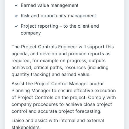
Earned value management
Risk and opportunity management
Project reporting – to the client and
company
The Project Controls Engineer will support this
agenda, and develop and produce reports as
required, for example on progress, outputs
achieved, critical paths, resources (including
quantity tracking) and earned value.
Assist the Project Control Manager and/or
Planning Manager to ensure effective execution
of Project Controls on the project. Comply with
company procedures to achieve close project
control and accurate project forecasting.
Liaise and assist with internal and external
stakeholders.