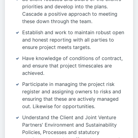
priorities and develop into the plans.
Cascade a positive approach to meeting
these down through the team.
Establish and work to maintain robust open
and honest reporting with all parties to
ensure project meets targets.
Have knowledge of conditions of contract,
and ensure that project timescales are
achieved.
Participate in managing the project risk
register and assigning owners to risks and
ensuring that these are actively managed
out. Likewise for opportunities.
Understand the Client and Joint Venture
Partners' Environment and Sustainability
Policies, Processes and statutory