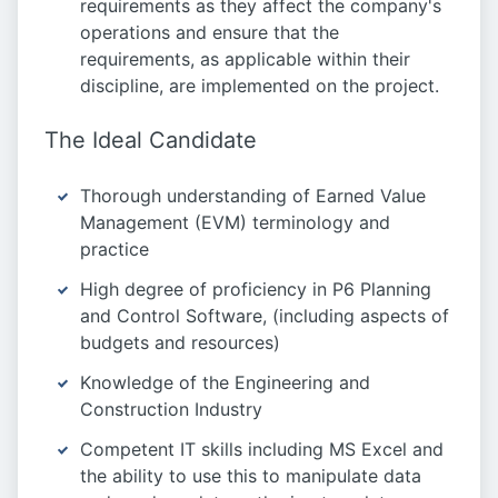
requirements as they affect the company's
operations and ensure that the
requirements, as applicable within their
discipline, are implemented on the project.
The Ideal Candidate
Thorough understanding of Earned Value
Management (EVM) terminology and
practice
High degree of proficiency in P6 Planning
and Control Software, (including aspects of
budgets and resources)
Knowledge of the Engineering and
Construction Industry
Competent IT skills including MS Excel and
the ability to use this to manipulate data