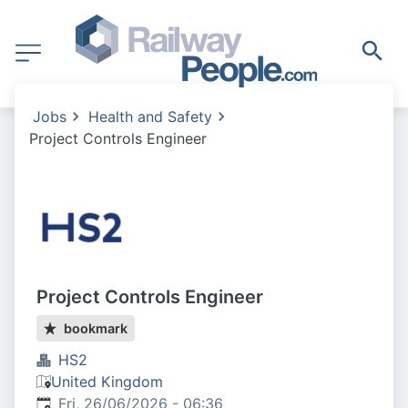
Jobs
Health and Safety
Project Controls Engineer
Project Controls Engineer
bookmark
HS2
United Kingdom
Published
:
Fri, 26/06/2026 - 06:36