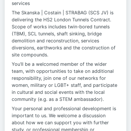
services
The Skanska | Costain | STRABAG (SCS JV) is
delivering the HS2 London Tunnels Contract.
Scope of works includes twin-bored tunnels
(TBM), SCL tunnels, shaft sinking, bridge
demolition and reconstruction, services
diversions, earthworks and the construction of
site compounds.
You’ll be a welcomed member of the wider
team, with opportunities to take on additional
responsibility, join one of our networks for
women, military or LGBT+ staff, and participate
in cultural and social events with the local
community (e.g. as a STEM ambassador).
Your personal and professional development is
important to us. We welcome a discussion
about how we can support you with further
study, or professional membership or