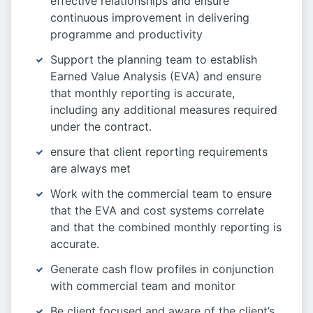
effective relationships and ensure
continuous improvement in delivering
programme and productivity
Support the planning team to establish
Earned Value Analysis (EVA) and ensure
that monthly reporting is accurate,
including any additional measures required
under the contract.
ensure that client reporting requirements
are always met
Work with the commercial team to ensure
that the EVA and cost systems correlate
and that the combined monthly reporting is
accurate.
Generate cash flow profiles in conjunction
with commercial team and monitor
Be client focused and aware of the client’s