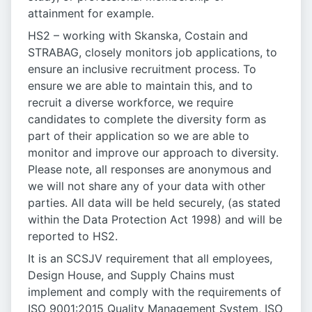
attainment for example.
HS2 – working with Skanska, Costain and
STRABAG, closely monitors job applications, to
ensure an inclusive recruitment process. To
ensure we are able to maintain this, and to
recruit a diverse workforce, we require
candidates to complete the diversity form as
part of their application so we are able to
monitor and improve our approach to diversity.
Please note, all responses are anonymous and
we will not share any of your data with other
parties. All data will be held securely, (as stated
within the Data Protection Act 1998) and will be
reported to HS2.
It is an SCSJV requirement that all employees,
Design House, and Supply Chains must
implement and comply with the requirements of
ISO 9001:2015 Quality Management System, ISO