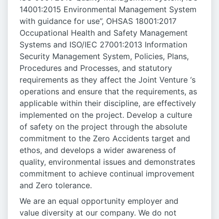
14001:2015 Environmental Management System
with guidance for use”, OHSAS 18001:2017
Occupational Health and Safety Management
Systems and ISO/IEC 27001:2013 Information
Security Management System, Policies, Plans,
Procedures and Processes, and statutory
requirements as they affect the Joint Venture ‘s
operations and ensure that the requirements, as
applicable within their discipline, are effectively
implemented on the project. Develop a culture
of safety on the project through the absolute
commitment to the Zero Accidents target and
ethos, and develops a wider awareness of
quality, environmental issues and demonstrates
commitment to achieve continual improvement
and Zero tolerance.
We are an equal opportunity employer and
value diversity at our company. We do not