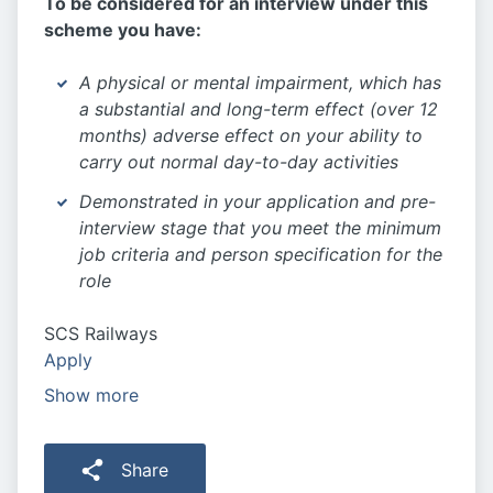
To be considered for an interview under this
scheme you have:
A physical or mental impairment, which has
a substantial and long-term effect (over 12
months) adverse effect on your ability to
carry out normal day-to-day activities
Demonstrated in your application and pre-
interview stage that you meet the minimum
job criteria and person specification for the
role
SCS Railways
Apply
Show more
Share