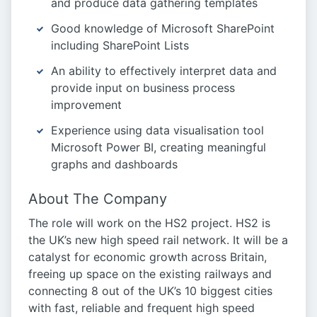
and produce data gathering templates
Good knowledge of Microsoft SharePoint
including SharePoint Lists
An ability to effectively interpret data and
provide input on business process
improvement
Experience using data visualisation tool
Microsoft Power BI, creating meaningful
graphs and dashboards
About The Company
The role will work on the HS2 project. HS2 is
the UK’s new high speed rail network. It will be a
catalyst for economic growth across Britain,
freeing up space on the existing railways and
connecting 8 out of the UK’s 10 biggest cities
with fast, reliable and frequent high speed