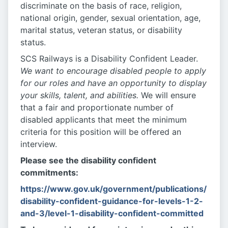
discriminate on the basis of race, religion,
national origin, gender, sexual orientation, age,
marital status, veteran status, or disability
status.
SCS Railways is a Disability Confident Leader.
We want to encourage disabled people to apply
for our roles and have an opportunity to display
your skills, talent, and abilities.
We will ensure
that a fair and proportionate number of
disabled applicants that meet the minimum
criteria for this position will be offered an
interview.
Please see the disability confident
commitments:
https://www.gov.uk/government/publications/
disability-confident-guidance-for-levels-1-2-
and-3/level-1-disability-confident-committed