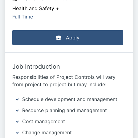
Health and Safety
+
Full Time
Apply
Job Introduction
Responsibilities of Project Controls will vary
from project to project but may include:
Schedule development and management
Resource planning and management
Cost management
Change management