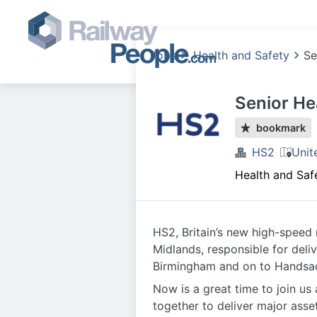
Jobs
Health and Safety
Se
Senior He
bookmark
HS2
Unit
Health and Saf
HS2, Britain’s new high-speed 
Midlands, responsible for deli
Birmingham and on to Handsacr
Now is a great time to join us
together to deliver major asse