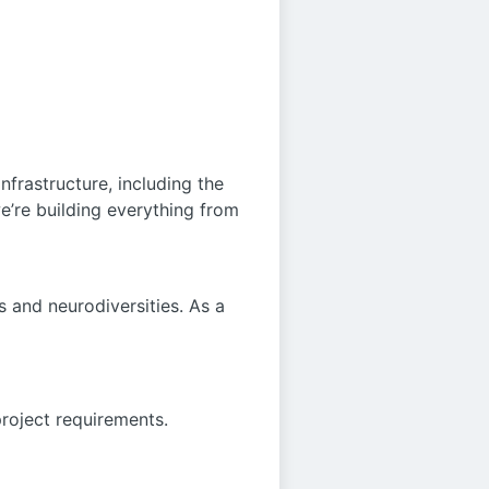
nfrastructure, including the
e’re building everything from
 and neurodiversities. As a
project requirements.