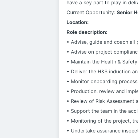
have a key part to play in deliv
Current Opportunity:
Senior H
Location:
Role description:
• Advise, guide and coach all
• Advise on project complianc
• Maintain the Health & Safet
• Deliver the H&S induction a
• Monitor onboarding process
• Production, review and impl
• Review of Risk Assessment
• Support the team in the acci
• Monitoring of the project, t
• Undertake assurance inspect