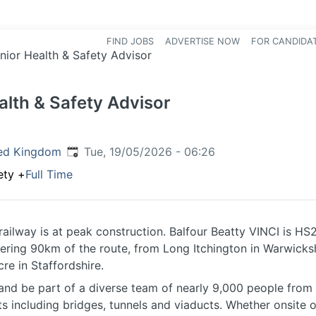
FIND JOBS
ADVERTISE NOW
FOR CANDIDA
Hea
nior Health & Safety Advisor
alth & Safety Advisor
Published
:
ed Kingdom
Tue, 19/05/2026 - 06:26
ety
+
Full Time
railway is at peak construction. Balfour Beatty VINCI is HS2
vering 90km of the route, from Long Itchington in Warwicksh
e in Staffordshire.
 and be part of a diverse team of nearly 9,000 people from 
ts including bridges, tunnels and viaducts. Whether onsite o