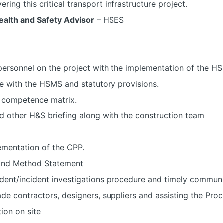
ering this critical transport infrastructure project.
ealth and Safety Advisor
– HSES
 personnel on the project with the implementation of the H
e with the HSMS and statutory provisions.
y competence matrix.
nd other H&S briefing along with the construction team
ementation of the CPP.
 and Method Statement
dent/incident investigations procedure and timely communic
rade contractors, designers, suppliers and assisting the P
ion on site