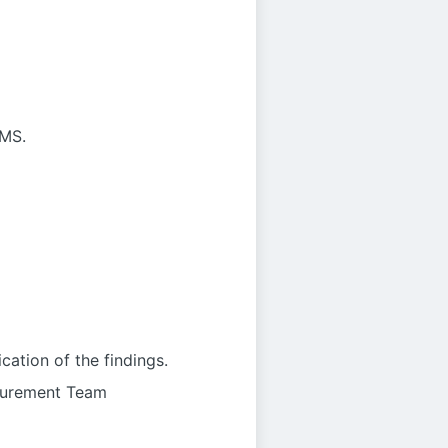
SMS.
ation of the findings.
rocurement Team