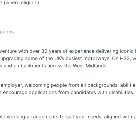
e (where eligible)
ations
 venture with over 30 years of experience delivering iconic i
d upgrading some of the UK’s busiest motorways. On HS2, w
ges and embankments across the West Midlands.
 employer, welcoming people from all backgrounds, abilities
e encourage applications from candidates with disabilities.
ble working arrangements to suit your needs, aligned with 