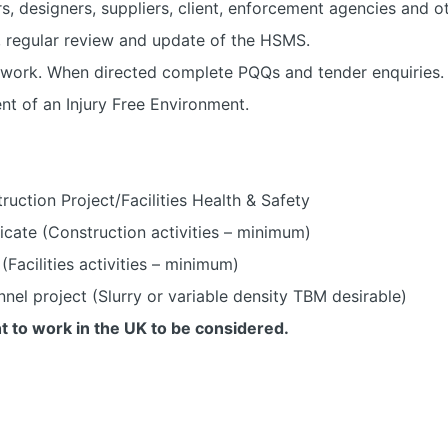
s, designers, suppliers, client, enforcement agencies and ot
, regular review and update of the HSMS.
 work. When directed complete PQQs and tender enquiries.
nt of an Injury Free Environment.
ruction Project/Facilities Health & Safety
cate (Construction activities – minimum)
Facilities activities – minimum)
nel project (Slurry or variable density TBM desirable)
t to work in the UK to be considered.