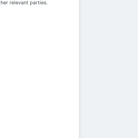
her relevant parties.