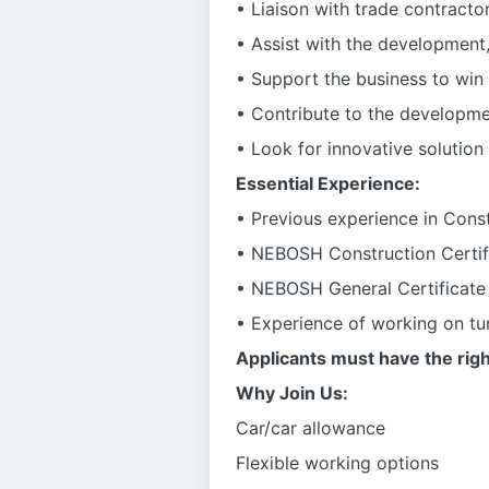
• Liaison with trade contractor
• Assist with the development
• Support the business to win
• Contribute to the developme
• Look for innovative solution
Essential Experience:
• Previous experience in Const
• NEBOSH Construction Certifi
• NEBOSH General Certificate (
• Experience of working on tun
Applicants must have the righ
Why Join Us:
Car/car allowance
Flexible working options