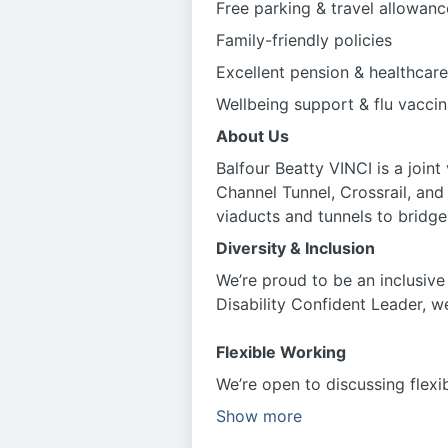
Free parking & travel allowanc
Family-friendly policies
Excellent pension & healthcare
Wellbeing support & flu vaccin
About Us
Balfour Beatty VINCI is a joint
Channel Tunnel, Crossrail, an
viaducts and tunnels to brid
Diversity & Inclusion
We’re proud to be an inclusive
Disability Confident Leader, w
Flexible Working
We’re open to discussing flexi
Show more