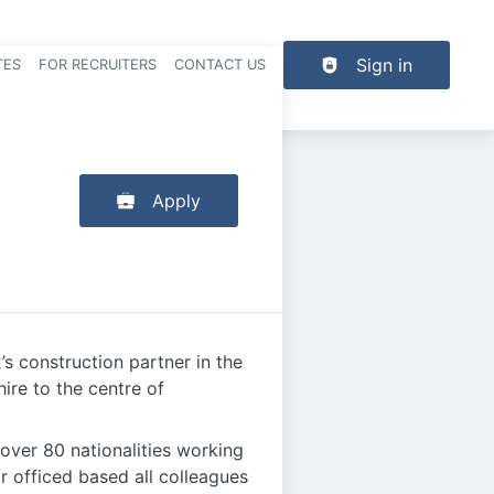
Sign in
TES
FOR RECRUITERS
CONTACT US
der navigation
Apply
’s construction partner in the
ire to the centre of
over 80 nationalities working
r officed based all colleagues