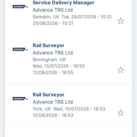
Service Delivery Manager
Advance TRS Ltd
Published
:
Swindon, UK
Tue, 28/07/2026 - 10:21
Expires
:
25/08/2026 - 10:21
Rail Surveyor
Advance TRS Ltd
Birmingham, UK
Published
:
Wed, 15/07/2026 - 16:55
Expires
:
12/08/2026 - 16:55
Rail Surveyor
Advance TRS Ltd
Published
:
York, UK
Wed, 15/07/2026 - 16:53
Expires
:
12/08/2026 - 16:53