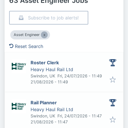
63 Asset Engineer Jobs
Subscribe to job alerts!
Asset Engineer
Reset Search
Roster Clerk
Heavy Haul Rail Ltd
Published
:
Swindon, UK
Fri, 24/07/2026 - 11:49
Expires
:
21/08/2026 - 11:49
Rail Planner
Heavy Haul Rail Ltd
Published
:
Swindon, UK
Fri, 24/07/2026 - 11:47
Expires
:
21/08/2026 - 11:47