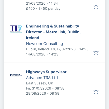
Expires
:
21/08/2026 - 11:34
£400 - £450 per day
Engineering & Sustainability
Director – MetroLink, Dublin,
Ireland
Newsom Consulting
Published
:
Dublin, Ireland
Fri, 17/07/2026 - 14:23
Expires
:
14/08/2026 - 14:23
Highways Supervisor
Advance TRS Ltd
East Sussex, UK
Published
:
Fri, 31/07/2026 - 08:58
Expires
:
28/08/2026 - 08:58