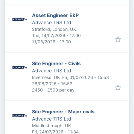
Asset Engineer E&P
Advance TRS Ltd
Stratford, London, UK
Published
:
Tue, 14/07/2026 - 17:00
Expires
:
11/08/2026 - 17:00
Site Engineer - Civils
Advance TRS Ltd
Published
:
Inverness, UK
Fri, 31/07/2026 - 15:53
Expires
:
28/08/2026 - 15:53
£450 - £500 per day
Site Engineer - Major civils
Advance TRS Ltd
Middlesbrough, UK
Published
:
Fri, 24/07/2026 - 11:34