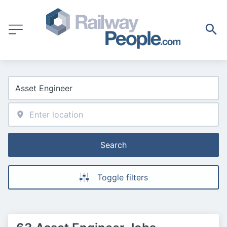
Search
Toggle filters