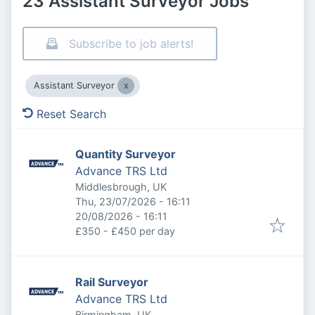
23 Assistant Surveyor Jobs
Subscribe to job alerts!
Assistant Surveyor
Reset Search
Quantity Surveyor
Advance TRS Ltd
Middlesbrough, UK
Published
:
Thu, 23/07/2026 - 16:11
Expires
:
20/08/2026 - 16:11
£350 - £450 per day
Rail Surveyor
Advance TRS Ltd
Birmingham, UK