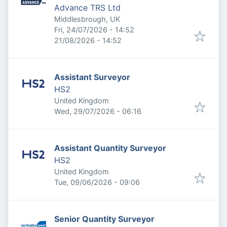
Advance TRS Ltd
Middlesbrough, UK
Published
:
Fri, 24/07/2026 - 14:52
Expires
:
21/08/2026 - 14:52
Assistant Surveyor
HS2
United Kingdom
Published
:
Wed, 29/07/2026 - 06:16
Assistant Quantity Surveyor
HS2
United Kingdom
Published
:
Tue, 09/06/2026 - 09:06
Senior Quantity Surveyor