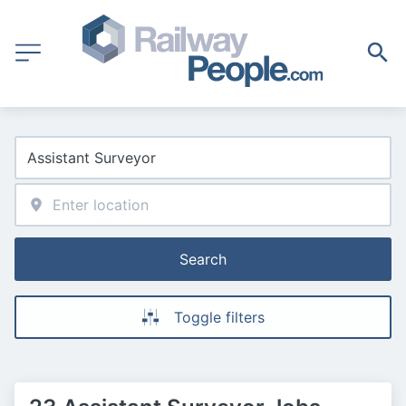
Search
Toggle filters