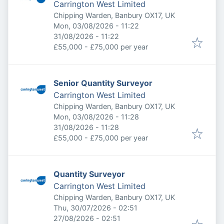
Carrington West Limited
Chipping Warden, Banbury OX17, UK
Published
:
Mon, 03/08/2026 - 11:22
Expires
:
31/08/2026 - 11:22
£55,000 - £75,000 per year
Senior Quantity Surveyor
Carrington West Limited
Chipping Warden, Banbury OX17, UK
Published
:
Mon, 03/08/2026 - 11:28
Expires
:
31/08/2026 - 11:28
£55,000 - £75,000 per year
Quantity Surveyor
Carrington West Limited
Chipping Warden, Banbury OX17, UK
Published
:
Thu, 30/07/2026 - 02:51
Expires
:
27/08/2026 - 02:51