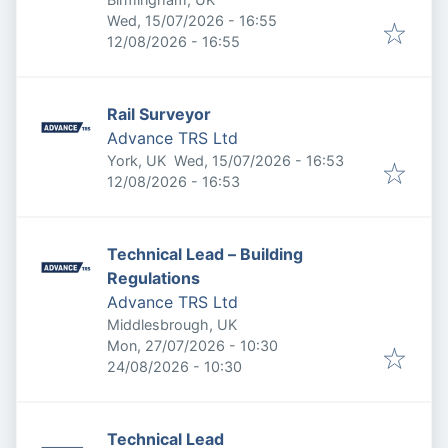
Published
:
Wed, 15/07/2026 - 16:55
Expires
:
12/08/2026 - 16:55
Rail Surveyor
Advance TRS Ltd
Published
:
York, UK
Wed, 15/07/2026 - 16:53
Expires
:
12/08/2026 - 16:53
Technical Lead – Building
Regulations
Advance TRS Ltd
Middlesbrough, UK
Published
:
Mon, 27/07/2026 - 10:30
Expires
:
24/08/2026 - 10:30
Technical Lead