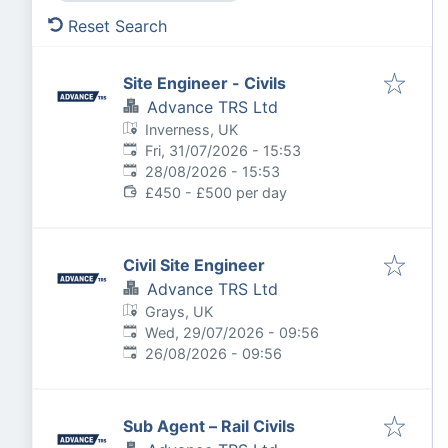
Reset Search
Site Engineer - Civils
Advance TRS Ltd
Inverness, UK
Published
:
Fri, 31/07/2026 - 15:53
Expires
:
28/08/2026 - 15:53
£450 - £500 per day
Civil Site Engineer
Advance TRS Ltd
Grays, UK
Published
:
Wed, 29/07/2026 - 09:56
Expires
:
26/08/2026 - 09:56
Sub Agent – Rail Civils