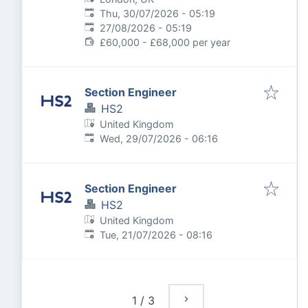
Published
:
Thu, 30/07/2026 - 05:19
Expires
:
27/08/2026 - 05:19
£60,000 - £68,000 per year
Section Engineer
HS2
United Kingdom
Published
:
Wed, 29/07/2026 - 06:16
Section Engineer
HS2
United Kingdom
Published
:
Tue, 21/07/2026 - 08:16
1
/
3