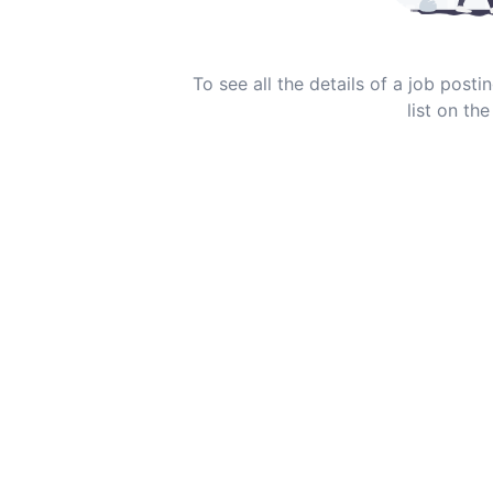
To see all the details of a job post
list on the 