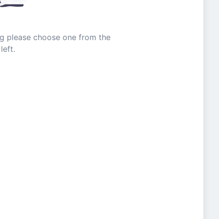
ing please choose one from the
left.