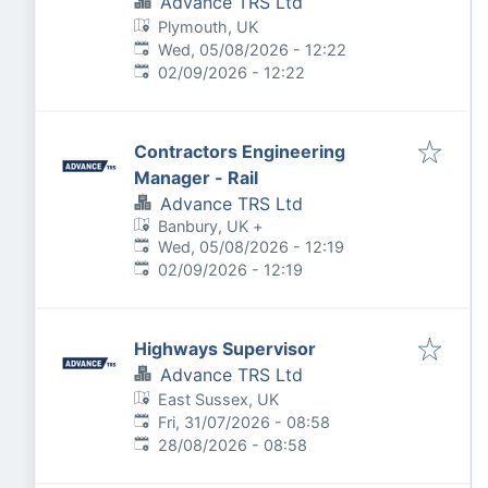
Advance TRS Ltd
Plymouth, UK
Published
:
Wed, 05/08/2026 - 12:22
Expires
:
02/09/2026 - 12:22
Contractors Engineering
Manager - Rail
Advance TRS Ltd
Banbury, UK
+
Published
:
Wed, 05/08/2026 - 12:19
Expires
:
02/09/2026 - 12:19
Highways Supervisor
Advance TRS Ltd
East Sussex, UK
Published
:
Fri, 31/07/2026 - 08:58
Expires
:
28/08/2026 - 08:58