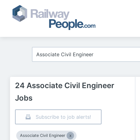
24 Associate Civil Engineer
Jobs
Subscribe to job alerts!
Associate Civil Engineer