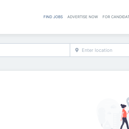
FIND JOBS
ADVERTISE NOW
FOR CANDIDA
Hea