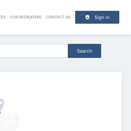
Sign in
TES
FOR RECRUITERS
CONTACT US
der navigation
Search