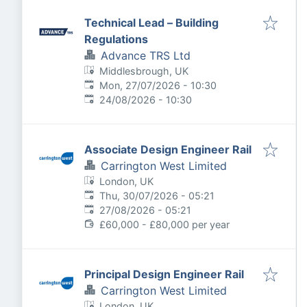
Technical Lead – Building
Regulations
Advance TRS Ltd
Middlesbrough, UK
Published
:
Mon, 27/07/2026 - 10:30
Expires
:
24/08/2026 - 10:30
Associate Design Engineer Rail
Carrington West Limited
London, UK
Published
:
Thu, 30/07/2026 - 05:21
Expires
:
27/08/2026 - 05:21
£60,000 - £80,000 per year
Principal Design Engineer Rail
Carrington West Limited
London, UK