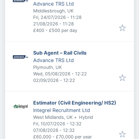
Advance TRS Ltd
Middlesbrough, UK
Published
:
Fri, 24/07/2026 - 11:28
Expires
:
21/08/2026 - 11:28
£400 - £500 per day
Sub Agent – Rail Civils
Advance TRS Ltd
Plymouth, UK
Published
:
Wed, 05/08/2026 - 12:22
Expires
:
02/09/2026 - 12:22
Estimator (Civil Engineering/ HS2)
Integrel Recruitment Ltd
West Midlands, UK
+
Hybrid
Published
:
Fri, 10/07/2026 - 12:32
Expires
:
07/08/2026 - 12:32
£60,000 - £70,000 per year