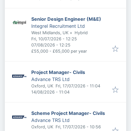
Senior Design Engineer (M&E)
Integrel Recruitment Ltd
West Midlands, UK
+
Hybrid
Published
:
Fri, 10/07/2026 - 12:25
Expires
:
07/08/2026 - 12:25
£55,000 - £65,000 per year
Project Manager- Civils
Advance TRS Ltd
Published
:
Oxford, UK
Fri, 17/07/2026 - 11:04
Expires
:
14/08/2026 - 11:04
Scheme Project Manager- Civils
Advance TRS Ltd
Published
:
Oxford, UK
Fri, 17/07/2026 - 10:56