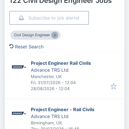
122 Civil Design Engineer Jobs
Subscribe to job alerts!
Civil Design Engineer
Reset Search
Project Engineer Rail Civils
Advance TRS Ltd
Manchester, UK
Published
:
Fri, 31/07/2026 - 12:04
Expires
:
28/08/2026 - 12:04
Project Engineer - Rail Civils
Advance TRS Ltd
Birmingham, UK
Published
:
Thu, 30/07/2026 - 16:48