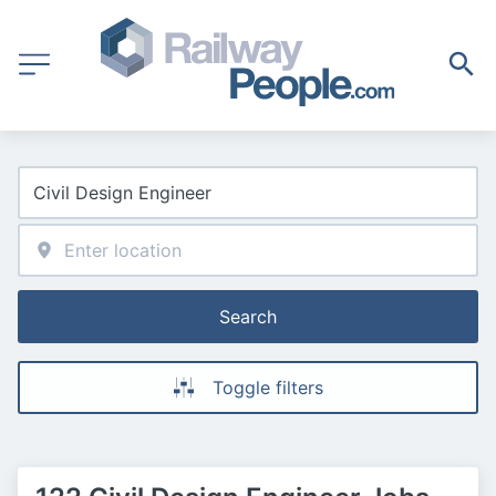
Search
Toggle filters