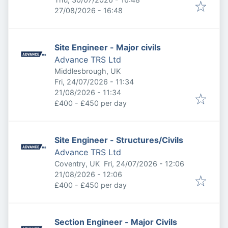
Expires
:
27/08/2026 - 16:48
Site Engineer - Major civils
Advance TRS Ltd
Middlesbrough, UK
Published
:
Fri, 24/07/2026 - 11:34
Expires
:
21/08/2026 - 11:34
£400 - £450 per day
Site Engineer - Structures/Civils
Advance TRS Ltd
Published
:
Coventry, UK
Fri, 24/07/2026 - 12:06
Expires
:
21/08/2026 - 12:06
£400 - £450 per day
Section Engineer - Major Civils