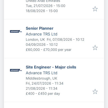
United Arab Emirates
Published
:
Tue, 21/07/2026 - 15:00
Expires
:
18/08/2026 - 15:00
Senior Planner
Advance TRS Ltd
Published
:
London, UK
Fri, 07/08/2026 - 10:12
Expires
:
04/09/2026 - 10:12
£60,000 - £70,000 per year
Site Engineer - Major civils
Advance TRS Ltd
Middlesbrough, UK
Published
:
Fri, 24/07/2026 - 11:34
Expires
:
21/08/2026 - 11:34
£400 - £450 per day