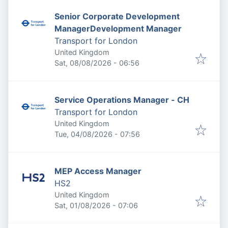
Senior Corporate Development
ManagerDevelopment Manager
Transport for London
United Kingdom
Published
:
Sat, 08/08/2026 - 06:56
Service Operations Manager - CH
Transport for London
United Kingdom
Published
:
Tue, 04/08/2026 - 07:56
MEP Access Manager
HS2
United Kingdom
Published
:
Sat, 01/08/2026 - 07:06