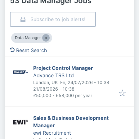
53 Data Manager Jobs
Subscribe to job alerts!
Data Manager
Reset Search
Project Control Manager
Advance TRS Ltd
Published
:
London, UK
Fri, 24/07/2026 - 10:38
Expires
:
21/08/2026 - 10:38
£50,000 - £58,000 per year
Sales & Business Development
Manager
ewi Recruitment