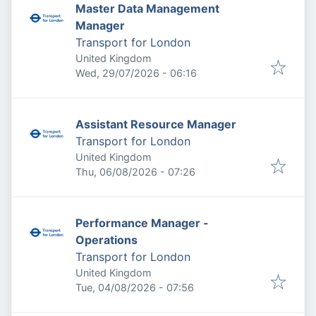
Master Data Management
Manager
Transport for London
United Kingdom
Published
:
Wed, 29/07/2026 - 06:16
Assistant Resource Manager
Transport for London
United Kingdom
Published
:
Thu, 06/08/2026 - 07:26
Performance Manager -
Operations
Transport for London
United Kingdom
Published
:
Tue, 04/08/2026 - 07:56