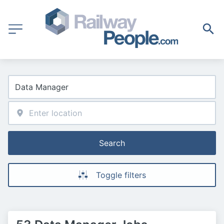
Search
Toggle filters