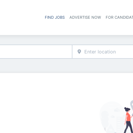
FIND JOBS
ADVERTISE NOW
FOR CANDIDA
Hea