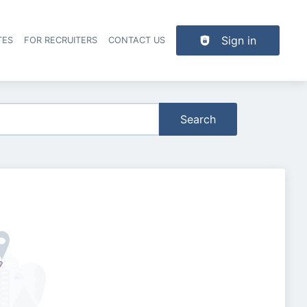
Sign in
TES
FOR RECRUITERS
CONTACT US
der navigation
Search