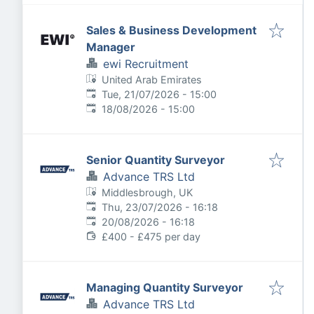
Sales & Business Development
Manager
ewi Recruitment
United Arab Emirates
Published
:
Tue, 21/07/2026 - 15:00
Expires
:
18/08/2026 - 15:00
Senior Quantity Surveyor
Advance TRS Ltd
Middlesbrough, UK
Published
:
Thu, 23/07/2026 - 16:18
Expires
:
20/08/2026 - 16:18
£400 - £475 per day
Managing Quantity Surveyor
Advance TRS Ltd