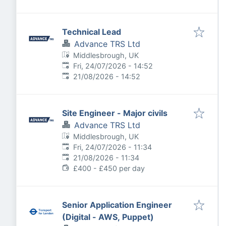
Technical Lead
Advance TRS Ltd
Middlesbrough, UK
Published
:
Fri, 24/07/2026 - 14:52
Expires
:
21/08/2026 - 14:52
Site Engineer - Major civils
Advance TRS Ltd
Middlesbrough, UK
Published
:
Fri, 24/07/2026 - 11:34
Expires
:
21/08/2026 - 11:34
£400 - £450 per day
Senior Application Engineer
(Digital - AWS, Puppet)