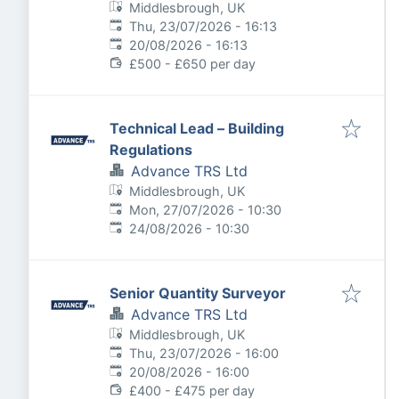
Middlesbrough, UK
Published
:
Thu, 23/07/2026 - 16:13
Expires
:
20/08/2026 - 16:13
£500 - £650 per day
Technical Lead – Building
Regulations
Advance TRS Ltd
Middlesbrough, UK
Published
:
Mon, 27/07/2026 - 10:30
Expires
:
24/08/2026 - 10:30
Senior Quantity Surveyor
Advance TRS Ltd
Middlesbrough, UK
Published
:
Thu, 23/07/2026 - 16:00
Expires
:
20/08/2026 - 16:00
£400 - £475 per day