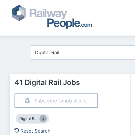
41 Digital Rail Jobs
Subscribe to job alerts!
Digital Rail
Reset Search