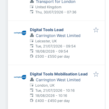
Transport for London
United Kingdom
Published
:
Thu, 30/07/2026 - 07:36
Digital Tools Lead
Carrington West Limited
Leicester, UK
Published
:
Tue, 21/07/2026 - 09:54
Expires
:
18/08/2026 - 09:54
£500 - £550 per day
Digital Tools Mobilisation Lead
Carrington West Limited
London, UK
Published
:
Tue, 21/07/2026 - 10:16
Expires
:
18/08/2026 - 10:16
£400 - £450 per day