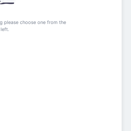
ing please choose one from the
left.