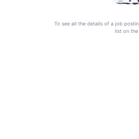
To see all the details of a job post
list on the 