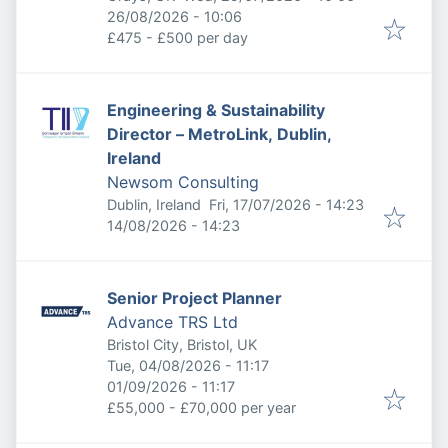
Expires
:
26/08/2026 - 10:06
£475 - £500 per day
Engineering & Sustainability
Director – MetroLink, Dublin,
Ireland
Newsom Consulting
Published
:
Dublin, Ireland
Fri, 17/07/2026 - 14:23
Expires
:
14/08/2026 - 14:23
Senior Project Planner
Advance TRS Ltd
Bristol City, Bristol, UK
Published
:
Tue, 04/08/2026 - 11:17
Expires
:
01/09/2026 - 11:17
£55,000 - £70,000 per year