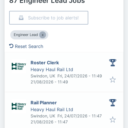
87 Engineer Lead Jobs
Subscribe to job alerts!
Engineer Lead
Reset Search
Roster Clerk
Heavy Haul Rail Ltd
Published
:
Swindon, UK
Fri, 24/07/2026 - 11:49
Expires
:
21/08/2026 - 11:49
Rail Planner
Heavy Haul Rail Ltd
Published
:
Swindon, UK
Fri, 24/07/2026 - 11:47
Expires
:
21/08/2026 - 11:47