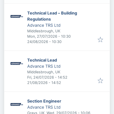
Technical Lead – Building
Regulations
Advance TRS Ltd
Middlesbrough, UK
Published
:
Mon, 27/07/2026 - 10:30
Expires
:
24/08/2026 - 10:30
Technical Lead
Advance TRS Ltd
Middlesbrough, UK
Published
:
Fri, 24/07/2026 - 14:52
Expires
:
21/08/2026 - 14:52
Section Engineer
Advance TRS Ltd
Published
:
Grays, UK
Wed, 29/07/2026 - 10:06