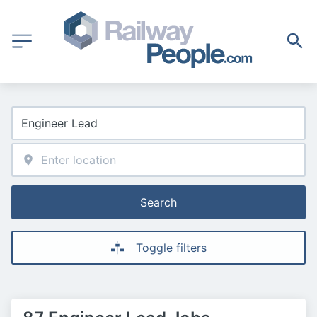
Search
Toggle filters