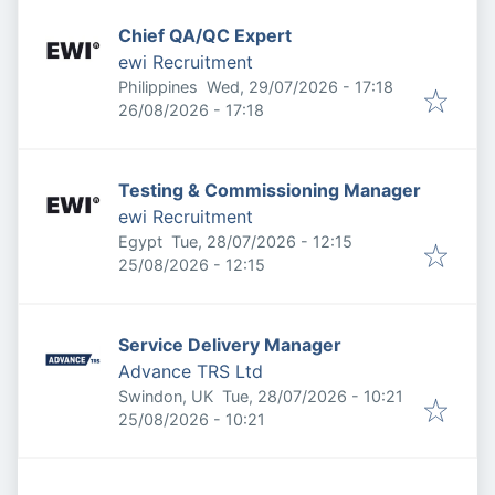
Chief QA/QC Expert
ewi Recruitment
Published
:
Philippines
Wed, 29/07/2026 - 17:18
Expires
:
26/08/2026 - 17:18
Testing & Commissioning Manager
ewi Recruitment
Published
:
Egypt
Tue, 28/07/2026 - 12:15
Expires
:
25/08/2026 - 12:15
Service Delivery Manager
Advance TRS Ltd
Published
:
Swindon, UK
Tue, 28/07/2026 - 10:21
Expires
:
25/08/2026 - 10:21