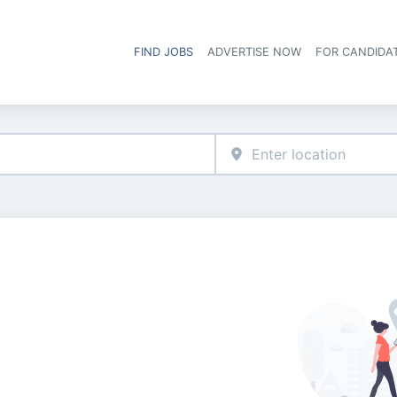
FIND JOBS
ADVERTISE NOW
FOR CANDIDA
Hea