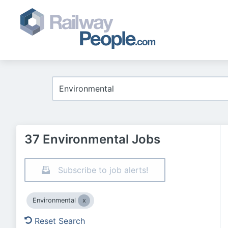
37 Environmental Jobs
Subscribe to job alerts!
Environmental
Reset Search