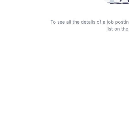
To see all the details of a job post
list on the 