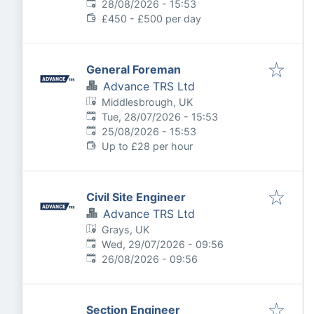
Expires
:
28/08/2026 - 15:53
£450 - £500 per day
General Foreman
Advance TRS Ltd
Middlesbrough, UK
Published
:
Tue, 28/07/2026 - 15:53
Expires
:
25/08/2026 - 15:53
Up to £28 per hour
Civil Site Engineer
Advance TRS Ltd
Grays, UK
Published
:
Wed, 29/07/2026 - 09:56
Expires
:
26/08/2026 - 09:56
Section Engineer