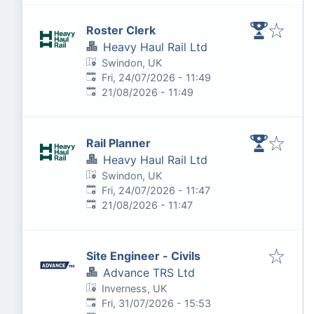
Roster Clerk
Heavy Haul Rail Ltd
Swindon, UK
Published
:
Fri, 24/07/2026 - 11:49
Expires
:
21/08/2026 - 11:49
Rail Planner
Heavy Haul Rail Ltd
Swindon, UK
Published
:
Fri, 24/07/2026 - 11:47
Expires
:
21/08/2026 - 11:47
Site Engineer - Civils
Advance TRS Ltd
Inverness, UK
Published
:
Fri, 31/07/2026 - 15:53