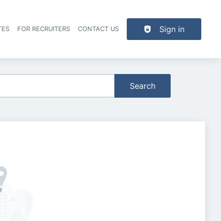
Sign in
TES
FOR RECRUITERS
CONTACT US
der navigation
Search