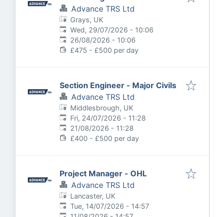
Advance TRS Ltd
Grays, UK
Published
:
Wed, 29/07/2026 - 10:06
Expires
:
26/08/2026 - 10:06
£475 - £500 per day
Section Engineer - Major Civils
Advance TRS Ltd
Middlesbrough, UK
Published
:
Fri, 24/07/2026 - 11:28
Expires
:
21/08/2026 - 11:28
£400 - £500 per day
Project Manager - OHL
Advance TRS Ltd
Lancaster, UK
Published
:
Tue, 14/07/2026 - 14:57
Expires
:
11/08/2026 - 14:57