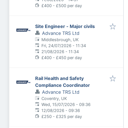
£400 - £500 per day
Site Engineer - Major civils
Advance TRS Ltd
Middlesbrough, UK
Published
:
Fri, 24/07/2026 - 11:34
Expires
:
21/08/2026 - 11:34
£400 - £450 per day
Rail Health and Safety
Compliance Coordinator
Advance TRS Ltd
Coventry, UK
Published
:
Wed, 15/07/2026 - 09:36
Expires
:
12/08/2026 - 09:36
£250 - £325 per day