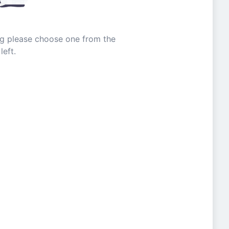
ing please choose one from the
left.