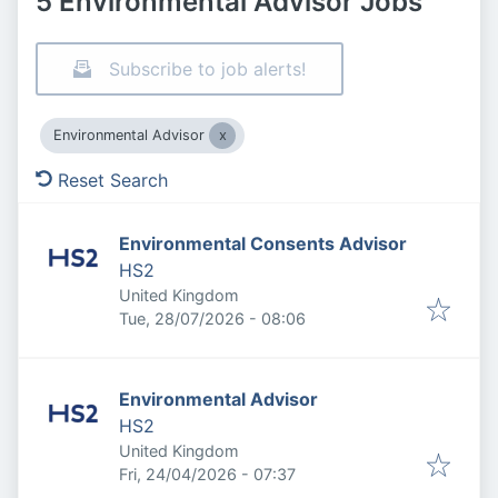
5 Environmental Advisor Jobs
Subscribe to job alerts!
Environmental Advisor
Reset Search
Environmental Consents Advisor
HS2
United Kingdom
Published
:
Tue, 28/07/2026 - 08:06
Environmental Advisor
HS2
United Kingdom
Published
:
Fri, 24/04/2026 - 07:37