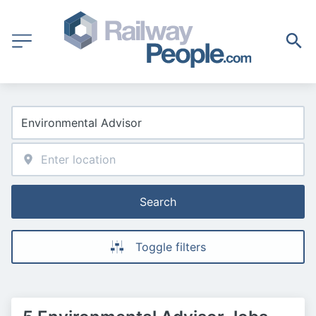
Search
Toggle filters