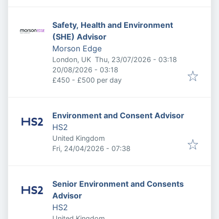
Safety, Health and Environment
(SHE) Advisor
Morson Edge
Published
:
London, UK
Thu, 23/07/2026 - 03:18
Expires
:
20/08/2026 - 03:18
£450 - £500 per day
Environment and Consent Advisor
HS2
United Kingdom
Published
:
Fri, 24/04/2026 - 07:38
Senior Environment and Consents
Advisor
HS2
United Kingdom