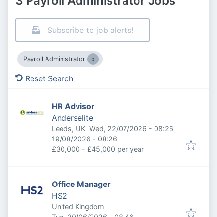
3 Payroll Administrator Jobs
Subscribe to job alerts!
Payroll Administrator
Reset Search
HR Advisor
Anderselite
Published
:
Leeds, UK
Wed, 22/07/2026 - 08:26
Expires
:
19/08/2026 - 08:26
£30,000 - £45,000 per year
Office Manager
HS2
United Kingdom
Published
:
Tue, 30/06/2026 - 08:46