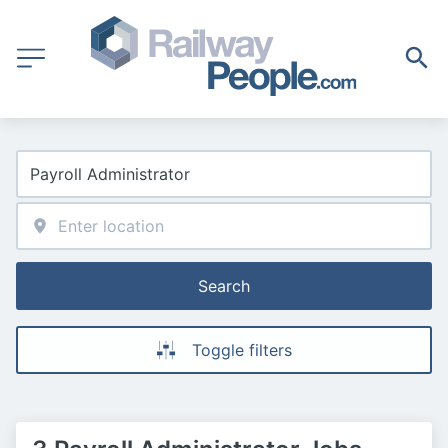
Search
Toggle filters