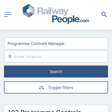
Search
Toggle filters