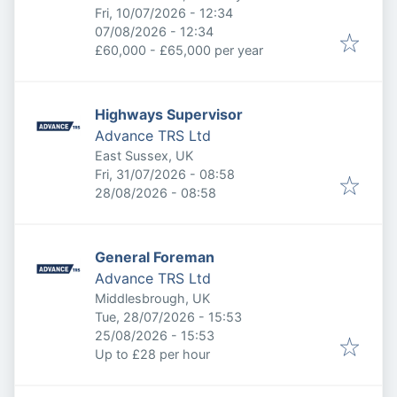
Published
:
Fri, 10/07/2026 - 12:34
Expires
:
07/08/2026 - 12:34
£60,000 - £65,000 per year
Highways Supervisor
Advance TRS Ltd
East Sussex, UK
Published
:
Fri, 31/07/2026 - 08:58
Expires
:
28/08/2026 - 08:58
General Foreman
Advance TRS Ltd
Middlesbrough, UK
Published
:
Tue, 28/07/2026 - 15:53
Expires
:
25/08/2026 - 15:53
Up to £28 per hour