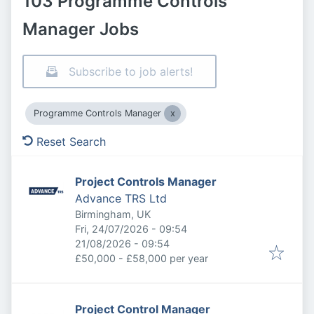
103 Programme Controls
Manager Jobs
Subscribe to job alerts!
Programme Controls Manager
Reset Search
Project Controls Manager
Advance TRS Ltd
Birmingham, UK
Published
:
Fri, 24/07/2026 - 09:54
Expires
:
21/08/2026 - 09:54
£50,000 - £58,000 per year
Project Control Manager