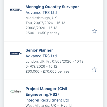
Managing Quantity Surveyor
Advance TRS Ltd
Middlesbrough, UK
Published
:
Thu, 23/07/2026 - 16:13
Expires
:
20/08/2026 - 16:13
£500 - £650 per day
Senior Planner
Advance TRS Ltd
Published
:
London, UK
Fri, 07/08/2026 - 10:12
Expires
:
04/09/2026 - 10:12
£60,000 - £70,000 per year
Project Manager (Civil
Engineering/HS2)
Integrel Recruitment Ltd
West Midlands, UK
+
Hybrid