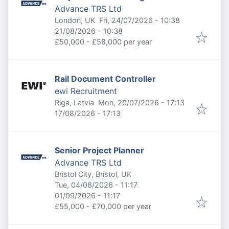
Advance TRS Ltd
Published
:
London, UK
Fri, 24/07/2026 - 10:38
Expires
:
21/08/2026 - 10:38
£50,000 - £58,000 per year
Rail Document Controller
ewi Recruitment
Published
:
Riga, Latvia
Mon, 20/07/2026 - 17:13
Expires
:
17/08/2026 - 17:13
Senior Project Planner
Advance TRS Ltd
Bristol City, Bristol, UK
Published
:
Tue, 04/08/2026 - 11:17
Expires
:
01/09/2026 - 11:17
£55,000 - £70,000 per year