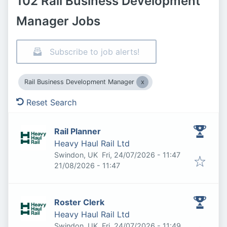
102 Rail Business Development
Manager Jobs
Subscribe to job alerts!
Rail Business Development Manager
Reset Search
Rail Planner
Heavy Haul Rail Ltd
Published
:
Swindon, UK
Fri, 24/07/2026 - 11:47
Expires
:
21/08/2026 - 11:47
Roster Clerk
Heavy Haul Rail Ltd
Published
:
Swindon, UK
Fri, 24/07/2026 - 11:49