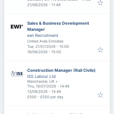
Expires
:
21/08/2026 - 11:49
Sales & Business Development
Manager
ewi Recruitment
United Arab Emirates
Published
:
Tue, 21/07/2026 - 15:00
Expires
:
18/08/2026 - 15:00
Construction Manager (Rail Civils)
ISS Labour Ltd
Manchester, UK
+
Published
:
Thu, 16/07/2026 - 14:46
Expires
:
13/08/2026 - 14:46
£500 - £550 per day