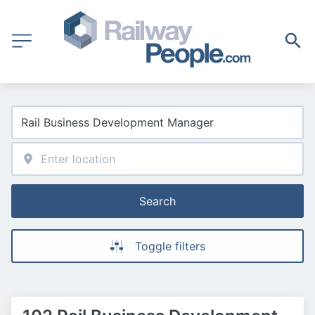
Search
Toggle filters