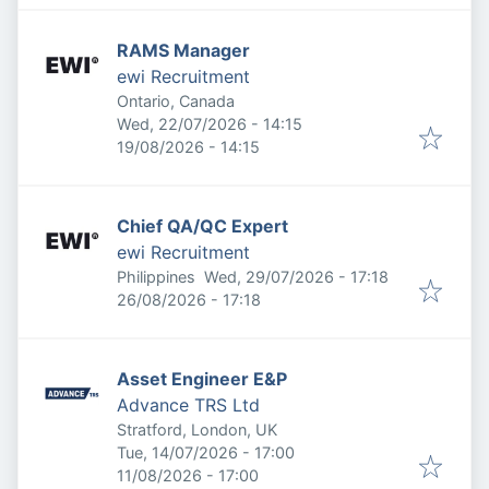
RAMS Manager
ewi Recruitment
Ontario, Canada
Published
:
Wed, 22/07/2026 - 14:15
Expires
:
19/08/2026 - 14:15
Chief QA/QC Expert
ewi Recruitment
Published
:
Philippines
Wed, 29/07/2026 - 17:18
Expires
:
26/08/2026 - 17:18
Asset Engineer E&P
Advance TRS Ltd
Stratford, London, UK
Published
:
Tue, 14/07/2026 - 17:00
Expires
:
11/08/2026 - 17:00