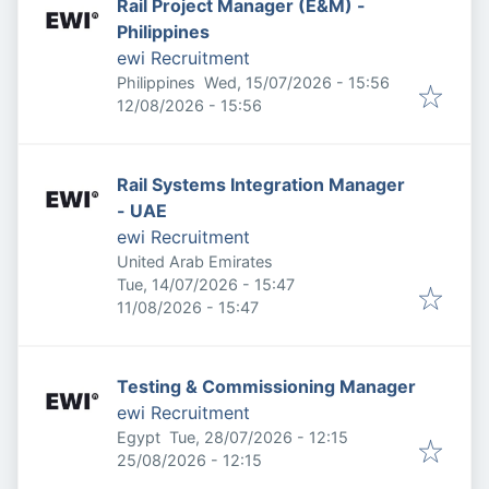
Rail Project Manager (E&M) -
Philippines
ewi Recruitment
Published
:
Philippines
Wed, 15/07/2026 - 15:56
Expires
:
12/08/2026 - 15:56
Rail Systems Integration Manager
- UAE
ewi Recruitment
United Arab Emirates
Published
:
Tue, 14/07/2026 - 15:47
Expires
:
11/08/2026 - 15:47
Testing & Commissioning Manager
ewi Recruitment
Published
:
Egypt
Tue, 28/07/2026 - 12:15
Expires
:
25/08/2026 - 12:15