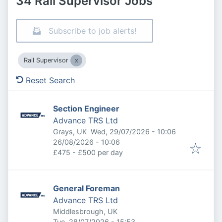
34 Rail Supervisor Jobs
Subscribe to job alerts!
Rail Supervisor
Reset Search
Section Engineer
Advance TRS Ltd
Published
:
Grays, UK
Wed, 29/07/2026 - 10:06
Expires
:
26/08/2026 - 10:06
£475 - £500 per day
General Foreman
Advance TRS Ltd
Middlesbrough, UK
Published
:
Tue, 28/07/2026 - 15:53