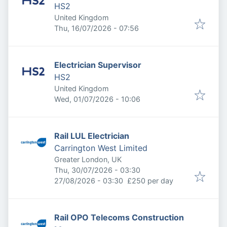
HS2
United Kingdom
Published
:
Thu, 16/07/2026 - 07:56
Electrician Supervisor
HS2
United Kingdom
Published
:
Wed, 01/07/2026 - 10:06
Rail LUL Electrician
Carrington West Limited
Greater London, UK
Published
:
Thu, 30/07/2026 - 03:30
Expires
:
27/08/2026 - 03:30
£250 per day
Rail OPO Telecoms Construction