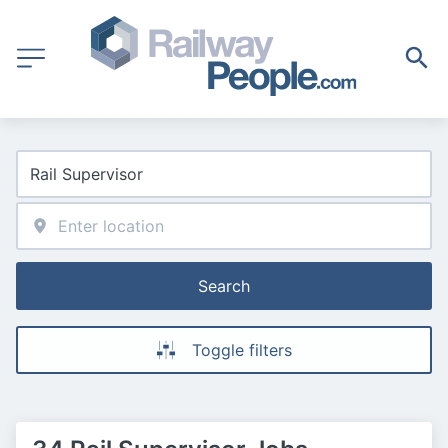
Search
Toggle filters