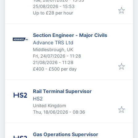
Expires
:
25/08/2026 - 15:53
Up to £28 per hour
Section Engineer - Major Civils
Advance TRS Ltd
Middlesbrough, UK
Published
:
Fri, 24/07/2026 - 11:28
Expires
:
21/08/2026 - 11:28
£400 - £500 per day
Rail Terminal Supervisor
HS2
United Kingdom
Published
:
Thu, 18/06/2026 - 08:36
Gas Operations Supervisor