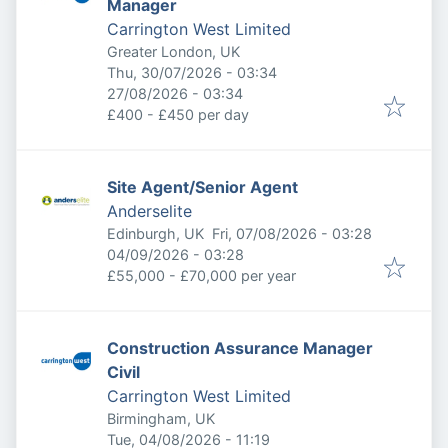
Manager
Carrington West Limited
Greater London, UK
Published
:
Thu, 30/07/2026 - 03:34
Expires
:
27/08/2026 - 03:34
£400 - £450 per day
Site Agent/Senior Agent
Anderselite
Published
:
Edinburgh, UK
Fri, 07/08/2026 - 03:28
Expires
:
04/09/2026 - 03:28
£55,000 - £70,000 per year
Construction Assurance Manager
Civil
Carrington West Limited
Birmingham, UK
Published
:
Tue, 04/08/2026 - 11:19