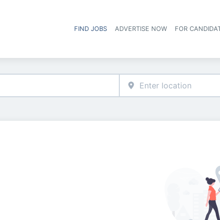
FIND JOBS
ADVERTISE NOW
FOR CANDIDA
Hea