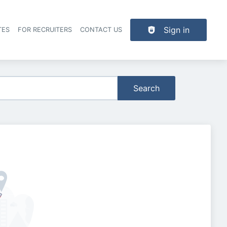
Sign in
TES
FOR RECRUITERS
CONTACT US
der navigation
Search