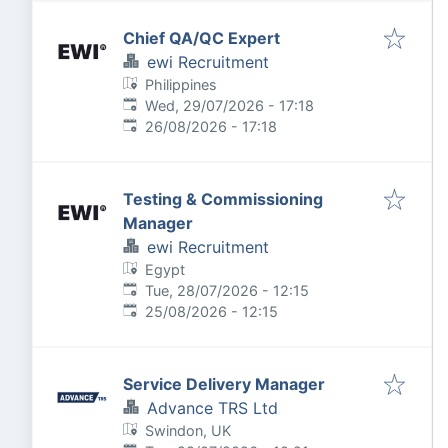
Chief QA/QC Expert
ewi Recruitment
Philippines
Published
:
Wed, 29/07/2026 - 17:18
Expires
:
26/08/2026 - 17:18
Testing & Commissioning
Manager
ewi Recruitment
Egypt
Published
:
Tue, 28/07/2026 - 12:15
Expires
:
25/08/2026 - 12:15
Service Delivery Manager
Advance TRS Ltd
Swindon, UK