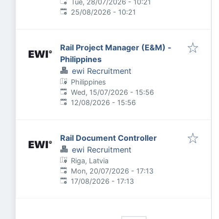
Published
:
Tue, 28/07/2026 - 10:21
Expires
:
25/08/2026 - 10:21
Rail Project Manager (E&M) -
Philippines
ewi Recruitment
Philippines
Published
:
Wed, 15/07/2026 - 15:56
Expires
:
12/08/2026 - 15:56
Rail Document Controller
ewi Recruitment
Riga, Latvia
Published
:
Mon, 20/07/2026 - 17:13
Expires
:
17/08/2026 - 17:13