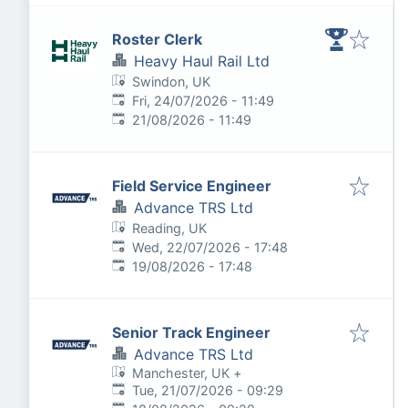
Roster Clerk
Heavy Haul Rail Ltd
Swindon, UK
Published
:
Fri, 24/07/2026 - 11:49
Expires
:
21/08/2026 - 11:49
Field Service Engineer
Advance TRS Ltd
Reading, UK
Published
:
Wed, 22/07/2026 - 17:48
Expires
:
19/08/2026 - 17:48
Senior Track Engineer
Advance TRS Ltd
Manchester, UK
+
Published
:
Tue, 21/07/2026 - 09:29