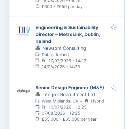
Expires
:
18/08/2026 - 09:29
£600 - £650 per day
Engineering & Sustainability
Director – MetroLink, Dublin,
Ireland
Newsom Consulting
Dublin, Ireland
Published
:
Fri, 17/07/2026 - 14:23
Expires
:
14/08/2026 - 14:23
Senior Design Engineer (M&E)
Integrel Recruitment Ltd
West Midlands, UK
+
Hybrid
Published
:
Fri, 10/07/2026 - 12:25
Expires
:
07/08/2026 - 12:25
£55,000 - £65,000 per year