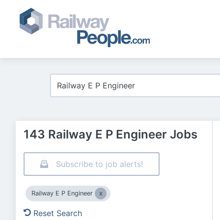
143 Railway E P Engineer Jobs
Subscribe to job alerts!
Railway E P Engineer
Reset Search