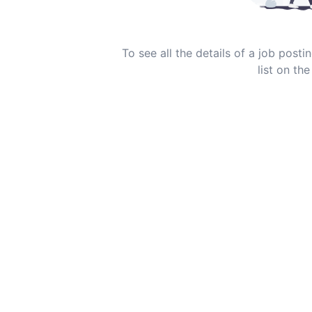
To see all the details of a job post
list on the 