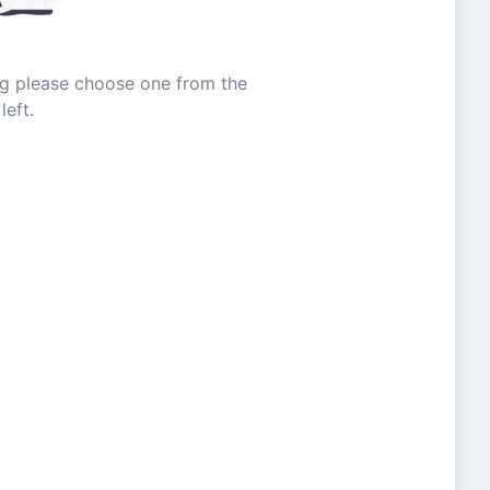
ing please choose one from the
left.