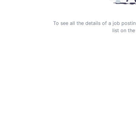
To see all the details of a job post
list on the 