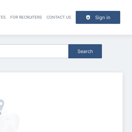
Sign in
TES
FOR RECRUITERS
CONTACT US
der navigation
Search