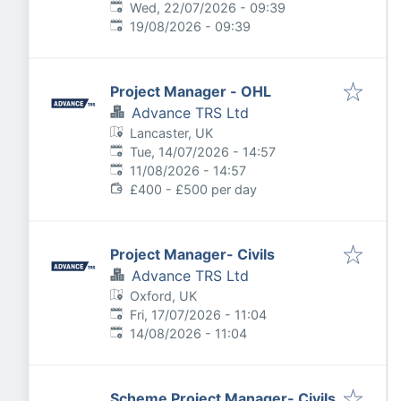
Published
:
Wed, 22/07/2026 - 09:39
Expires
:
19/08/2026 - 09:39
Project Manager - OHL
Advance TRS Ltd
Lancaster, UK
Published
:
Tue, 14/07/2026 - 14:57
Expires
:
11/08/2026 - 14:57
£400 - £500 per day
Project Manager- Civils
Advance TRS Ltd
Oxford, UK
Published
:
Fri, 17/07/2026 - 11:04
Expires
:
14/08/2026 - 11:04
Scheme Project Manager- Civils