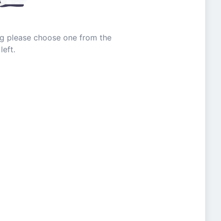
ing please choose one from the
left.