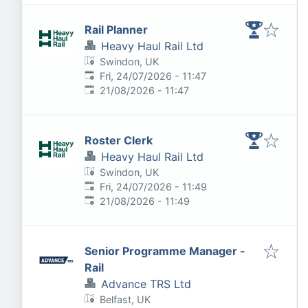
Rail Planner
Heavy Haul Rail Ltd
Swindon, UK
Published
:
Fri, 24/07/2026 - 11:47
Expires
:
21/08/2026 - 11:47
Roster Clerk
Heavy Haul Rail Ltd
Swindon, UK
Published
:
Fri, 24/07/2026 - 11:49
Expires
:
21/08/2026 - 11:49
Senior Programme Manager -
Rail
Advance TRS Ltd
Belfast, UK