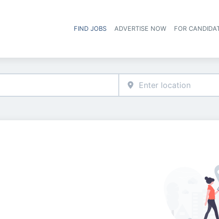
FIND JOBS
ADVERTISE NOW
FOR CANDIDA
Hea