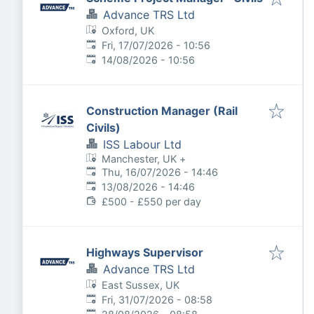
Advance TRS Ltd
Oxford, UK
Published
:
Fri, 17/07/2026 - 10:56
Expires
:
14/08/2026 - 10:56
Construction Manager (Rail
Civils)
ISS Labour Ltd
Manchester, UK
+
Published
:
Thu, 16/07/2026 - 14:46
Expires
:
13/08/2026 - 14:46
£500 - £550 per day
Highways Supervisor
Advance TRS Ltd
East Sussex, UK
Published
:
Fri, 31/07/2026 - 08:58
Expires
: