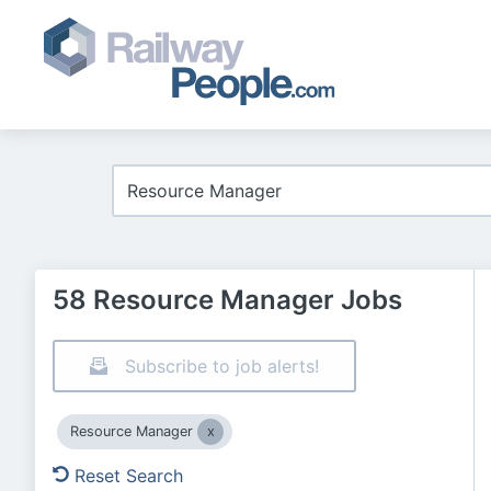
58 Resource Manager Jobs
Subscribe to job alerts!
Resource Manager
Reset Search