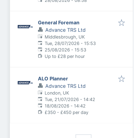
28/08/2026 - 08:58
General Foreman
Advance TRS Ltd
Middlesbrough, UK
Published
:
Tue, 28/07/2026 - 15:53
Expires
:
25/08/2026 - 15:53
Up to £28 per hour
ALO Planner
Advance TRS Ltd
London, UK
Published
:
Tue, 21/07/2026 - 14:42
Expires
:
18/08/2026 - 14:42
£350 - £450 per day