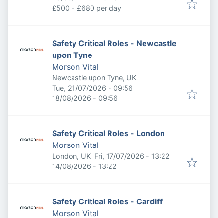
£500 - £680 per day
Safety Critical Roles - Newcastle
upon Tyne
Morson Vital
Newcastle upon Tyne, UK
Published
:
Tue, 21/07/2026 - 09:56
Expires
:
18/08/2026 - 09:56
Safety Critical Roles - London
Morson Vital
Published
:
London, UK
Fri, 17/07/2026 - 13:22
Expires
:
14/08/2026 - 13:22
Safety Critical Roles - Cardiff
Morson Vital