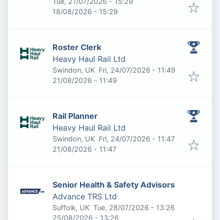
Published
:
Tue, 21/07/2026 - 15:29
Expires
:
18/08/2026 - 15:29
Roster Clerk
Heavy Haul Rail Ltd
Published
:
Swindon, UK
Fri, 24/07/2026 - 11:49
Expires
:
21/08/2026 - 11:49
Rail Planner
Heavy Haul Rail Ltd
Published
:
Swindon, UK
Fri, 24/07/2026 - 11:47
Expires
:
21/08/2026 - 11:47
Senior Health & Safety Advisors
Advance TRS Ltd
Published
:
Suffolk, UK
Tue, 28/07/2026 - 13:26
Expires
:
25/08/2026 - 13:26