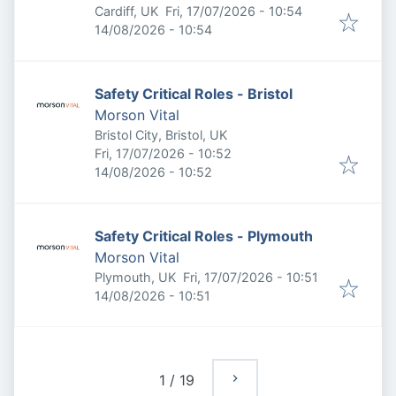
Published
:
Cardiff, UK
Fri, 17/07/2026 - 10:54
Expires
:
14/08/2026 - 10:54
Safety Critical Roles - Bristol
Morson Vital
Bristol City, Bristol, UK
Published
:
Fri, 17/07/2026 - 10:52
Expires
:
14/08/2026 - 10:52
Safety Critical Roles - Plymouth
Morson Vital
Published
:
Plymouth, UK
Fri, 17/07/2026 - 10:51
Expires
:
14/08/2026 - 10:51
1
/
19