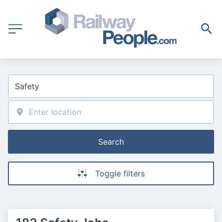
Search
Toggle filters