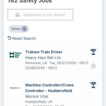
182 Safety Jobs
Subscribe to job alerts!
Safety
Reset Search
Trainee Train Driver
Heavy Haul Rail Ltd
Published
:
Somerset, UK
Tue, 28/07/2026 - 09:21
Expires
:
25/08/2026 - 09:21
Machine Controller/Crane
Controller - Huddersfield
Morson Vital
Huddersfield, UK