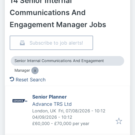
14 Senior Internal
Communications And
Engagement Manager Jobs
Subscribe to job alerts!
Senior Internal Communications And Engagement
Manager
Reset Search
Senior Planner
Advance TRS Ltd
Published
:
London, UK
Fri, 07/08/2026 - 10:12
Expires
:
04/09/2026 - 10:12
£60,000 - £70,000 per year