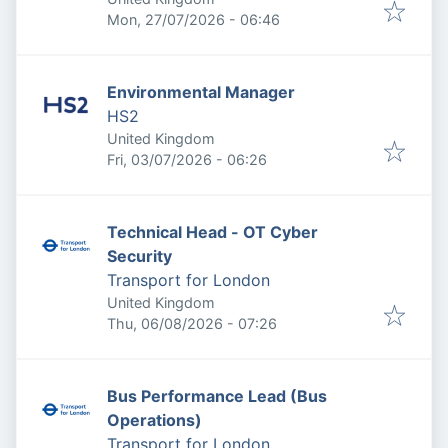
Published
:
Mon, 27/07/2026 - 06:46
Environmental Manager
HS2
United Kingdom
Published
:
Fri, 03/07/2026 - 06:26
Technical Head - OT Cyber
Security
Transport for London
United Kingdom
Published
:
Thu, 06/08/2026 - 07:26
Bus Performance Lead (Bus
Operations)
Transport for London