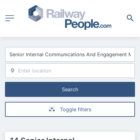
Search
Toggle filters