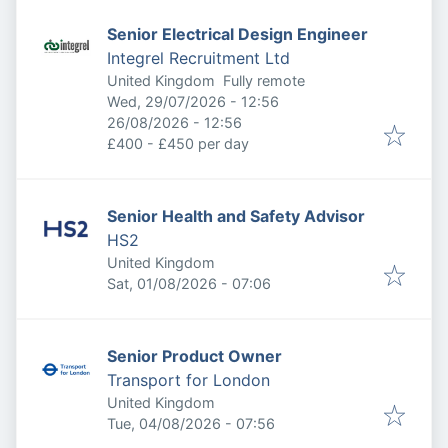
Senior Electrical Design Engineer
Integrel Recruitment Ltd
United Kingdom
Fully remote
Published
:
Wed, 29/07/2026 - 12:56
Expires
:
26/08/2026 - 12:56
£400 - £450 per day
Senior Health and Safety Advisor
HS2
United Kingdom
Published
:
Sat, 01/08/2026 - 07:06
Senior Product Owner
Transport for London
United Kingdom
Published
:
Tue, 04/08/2026 - 07:56