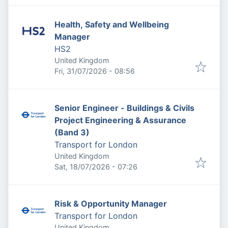
Health, Safety and Wellbeing
Manager
HS2
United Kingdom
Published
:
Fri, 31/07/2026 - 08:56
Senior Engineer - Buildings & Civils
Project Engineering & Assurance
(Band 3)
Transport for London
United Kingdom
Published
:
Sat, 18/07/2026 - 07:26
Risk & Opportunity Manager
Transport for London
United Kingdom