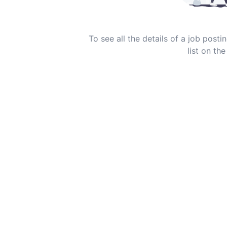
To see all the details of a job post
list on the 