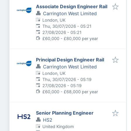
Associate Design Engineer Rail
Carrington West Limited
London, UK
Published
:
Thu, 30/07/2026 - 05:21
Expires
:
27/08/2026 - 05:21
£60,000 - £80,000 per year
Principal Design Engineer Rail
Carrington West Limited
London, UK
Published
:
Thu, 30/07/2026 - 05:19
Expires
:
27/08/2026 - 05:19
£60,000 - £68,000 per year
Senior Planning Engineer
HS2
United Kingdom