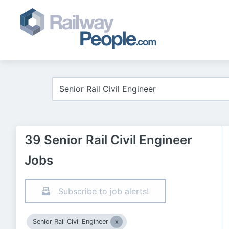
39 Senior Rail Civil Engineer
Jobs
Subscribe to job alerts!
Senior Rail Civil Engineer