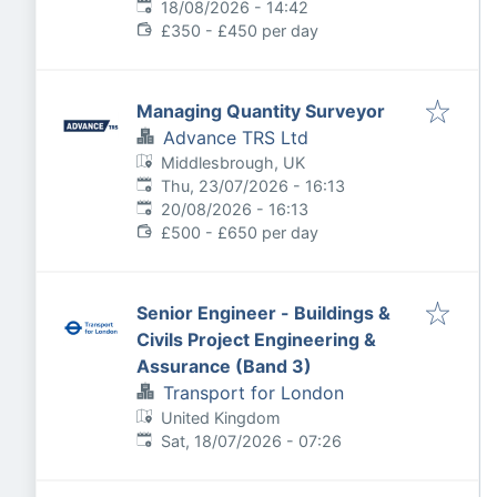
Expires
:
18/08/2026 - 14:42
£350 - £450 per day
Managing Quantity Surveyor
Advance TRS Ltd
Middlesbrough, UK
Published
:
Thu, 23/07/2026 - 16:13
Expires
:
20/08/2026 - 16:13
£500 - £650 per day
Senior Engineer - Buildings &
Civils Project Engineering &
Assurance (Band 3)
Transport for London
United Kingdom
Published
:
Sat, 18/07/2026 - 07:26