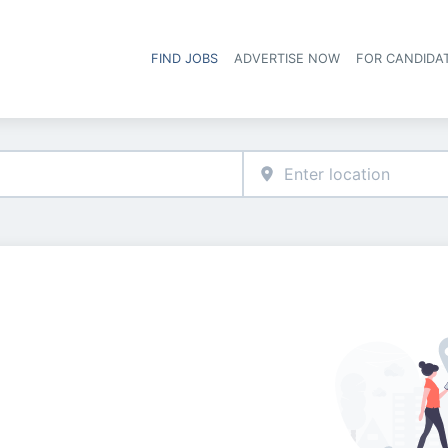
FIND JOBS
ADVERTISE NOW
FOR CANDIDA
Hea