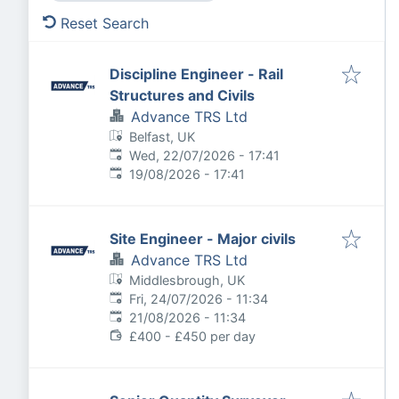
Reset Search
Discipline Engineer - Rail
Structures and Civils
Advance TRS Ltd
Belfast, UK
Published
:
Wed, 22/07/2026 - 17:41
Expires
:
19/08/2026 - 17:41
Site Engineer - Major civils
Advance TRS Ltd
Middlesbrough, UK
Published
:
Fri, 24/07/2026 - 11:34
Expires
:
21/08/2026 - 11:34
£400 - £450 per day