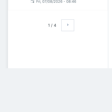
Published
:
Fri, 07/08/2026 - 08:46
1
/
4