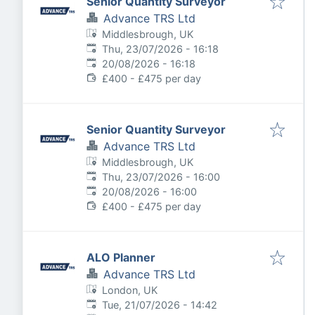
Senior Quantity Surveyor
Advance TRS Ltd
Middlesbrough, UK
Published
:
Thu, 23/07/2026 - 16:18
Expires
:
20/08/2026 - 16:18
£400 - £475 per day
Senior Quantity Surveyor
Advance TRS Ltd
Middlesbrough, UK
Published
:
Thu, 23/07/2026 - 16:00
Expires
:
20/08/2026 - 16:00
£400 - £475 per day
ALO Planner
Advance TRS Ltd
London, UK
Published
:
Tue, 21/07/2026 - 14:42