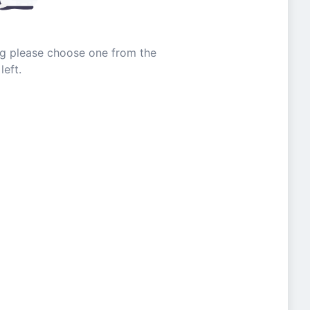
ing please choose one from the
left.