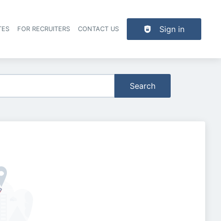
Sign in
TES
FOR RECRUITERS
CONTACT US
der navigation
Search