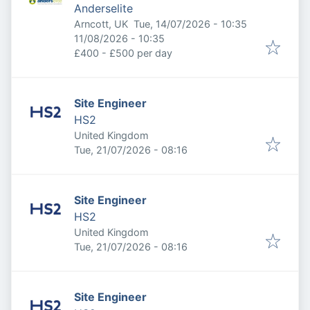
Anderselite
Published
:
Arncott, UK
Tue, 14/07/2026 - 10:35
Expires
:
11/08/2026 - 10:35
£400 - £500 per day
Site Engineer
HS2
United Kingdom
Published
:
Tue, 21/07/2026 - 08:16
Site Engineer
HS2
United Kingdom
Published
:
Tue, 21/07/2026 - 08:16
Site Engineer