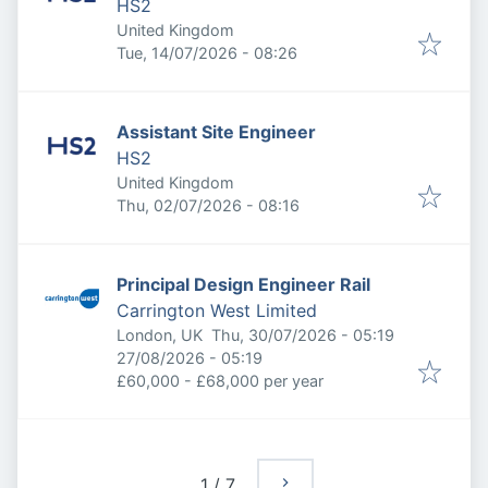
HS2
United Kingdom
Published
:
Tue, 14/07/2026 - 08:26
Assistant Site Engineer
HS2
United Kingdom
Published
:
Thu, 02/07/2026 - 08:16
Principal Design Engineer Rail
Carrington West Limited
Published
:
London, UK
Thu, 30/07/2026 - 05:19
Expires
:
27/08/2026 - 05:19
£60,000 - £68,000 per year
1
/
7