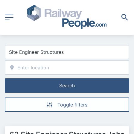
Search
Toggle filters