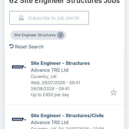
62 Site Engineer Structures Jobs
Subscribe to job alerts!
Site Engineer Structures
Reset Search
Site Engineer - Structures
Advance TRS Ltd
Coventry, UK
Published
:
Wed, 29/07/2026 - 09:41
Expires
:
26/08/2026 - 09:41
Up to £450 per day
Site Engineer - Structures/Civils
Advance TRS Ltd
Published
:
Coventry, UK
Fri, 24/07/2026 - 12:06