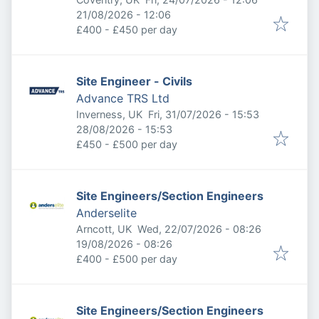
Expires
:
21/08/2026 - 12:06
£400 - £450 per day
Site Engineer - Civils
Advance TRS Ltd
Published
:
Inverness, UK
Fri, 31/07/2026 - 15:53
Expires
:
28/08/2026 - 15:53
£450 - £500 per day
Site Engineers/Section Engineers
Anderselite
Published
:
Arncott, UK
Wed, 22/07/2026 - 08:26
Expires
:
19/08/2026 - 08:26
£400 - £500 per day
Site Engineers/Section Engineers