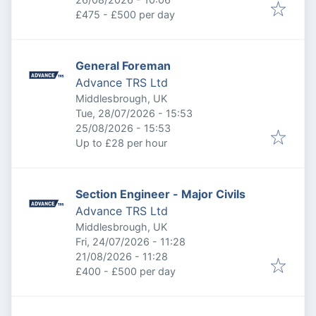
£475 - £500 per day
General Foreman
Advance TRS Ltd
Middlesbrough, UK
Published
:
Tue, 28/07/2026 - 15:53
Expires
:
25/08/2026 - 15:53
Up to £28 per hour
Section Engineer - Major Civils
Advance TRS Ltd
Middlesbrough, UK
Published
:
Fri, 24/07/2026 - 11:28
Expires
:
21/08/2026 - 11:28
£400 - £500 per day