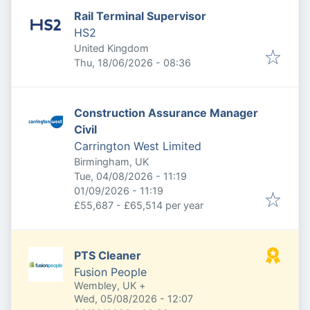
Rail Terminal Supervisor
HS2
United Kingdom
Published
:
Thu, 18/06/2026 - 08:36
Construction Assurance Manager
Civil
Carrington West Limited
Birmingham, UK
Published
:
Tue, 04/08/2026 - 11:19
Expires
:
01/09/2026 - 11:19
£55,687 - £65,514 per year
PTS Cleaner
Fusion People
Wembley, UK
+
Published
:
Wed, 05/08/2026 - 12:07