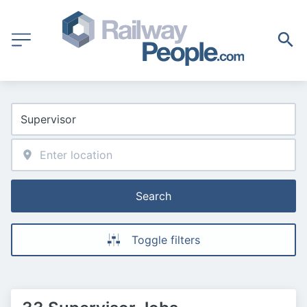
Search
Toggle filters