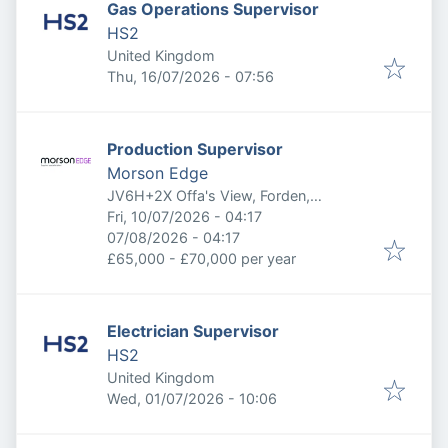
Gas Operations Supervisor
HS2
United Kingdom
Published
:
Thu, 16/07/2026 - 07:56
Production Supervisor
Morson Edge
JV6H+2X Offa's View, Forden,
Published
:
Welshpool, Welshpool SY21 8TP, UK
Fri, 10/07/2026 - 04:17
Expires
:
07/08/2026 - 04:17
£65,000 - £70,000 per year
Electrician Supervisor
HS2
United Kingdom
Published
:
Wed, 01/07/2026 - 10:06