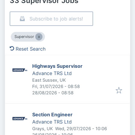
33 Supervisor Jobs
Subscribe to job alerts!
Supervisor
Reset Search
Highways Supervisor
Advance TRS Ltd
East Sussex, UK
Published
:
Fri, 31/07/2026 - 08:58
Expires
:
28/08/2026 - 08:58
Section Engineer
Advance TRS Ltd
Published
:
Grays, UK
Wed, 29/07/2026 - 10:06
Expires
:
26/08/2026 - 10:06