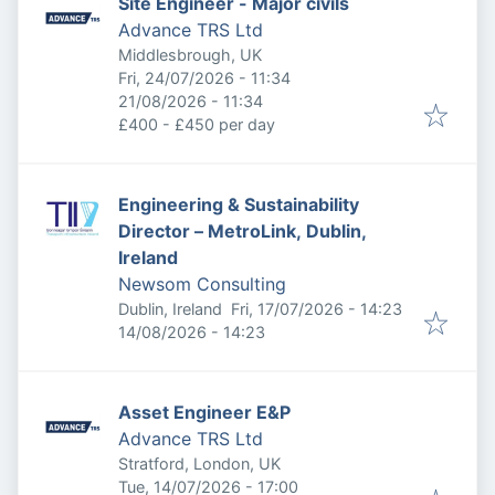
Site Engineer - Major civils
Advance TRS Ltd
Middlesbrough, UK
Published
:
Fri, 24/07/2026 - 11:34
Expires
:
21/08/2026 - 11:34
£400 - £450 per day
Engineering & Sustainability
Director – MetroLink, Dublin,
Ireland
Newsom Consulting
Published
:
Dublin, Ireland
Fri, 17/07/2026 - 14:23
Expires
:
14/08/2026 - 14:23
Asset Engineer E&P
Advance TRS Ltd
Stratford, London, UK
Published
:
Tue, 14/07/2026 - 17:00