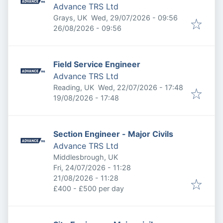
Advance TRS Ltd
Published
:
Grays, UK
Wed, 29/07/2026 - 09:56
Expires
:
26/08/2026 - 09:56
Field Service Engineer
Advance TRS Ltd
Published
:
Reading, UK
Wed, 22/07/2026 - 17:48
Expires
:
19/08/2026 - 17:48
Section Engineer - Major Civils
Advance TRS Ltd
Middlesbrough, UK
Published
:
Fri, 24/07/2026 - 11:28
Expires
:
21/08/2026 - 11:28
£400 - £500 per day