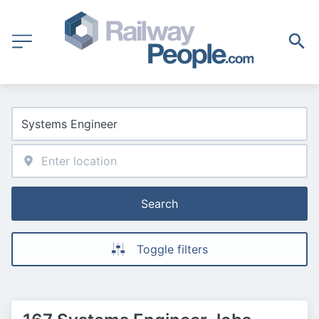
Search
Toggle filters