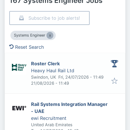
167 Systems Engineer Jobs
Subscribe to job alerts!
Systems Engineer
Reset Search
Roster Clerk
Heavy Haul Rail Ltd
Published
:
Swindon, UK
Fri, 24/07/2026 - 11:49
Expires
:
21/08/2026 - 11:49
Rail Systems Integration Manager
- UAE
ewi Recruitment
United Arab Emirates