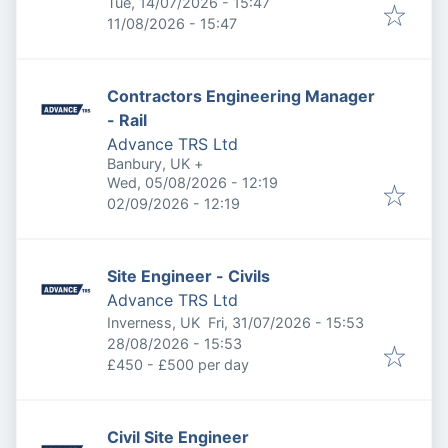
Published
:
Tue, 14/07/2026 - 15:47
Expires
:
11/08/2026 - 15:47
Contractors Engineering Manager
- Rail
Advance TRS Ltd
Banbury, UK
+
Published
:
Wed, 05/08/2026 - 12:19
Expires
:
02/09/2026 - 12:19
Site Engineer - Civils
Advance TRS Ltd
Published
:
Inverness, UK
Fri, 31/07/2026 - 15:53
Expires
:
28/08/2026 - 15:53
£450 - £500 per day
Civil Site Engineer