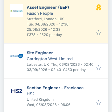
Asset Engineer (E&P)
Fusion People
Stratford, London, UK
Published
:
Tue, 04/08/2026 - 12:36
Expires
:
25/08/2026 - 12:33
£378 - £520 per day
Site Engineer
Carrington West Limited
Published
:
Leicester, UK
Thu, 06/08/2026 - 02:40
Expires
:
03/09/2026 - 02:40
£450 per day
Section Engineer - Freelance
HS2
United Kingdom
Published
:
Wed, 05/08/2026 - 06:06