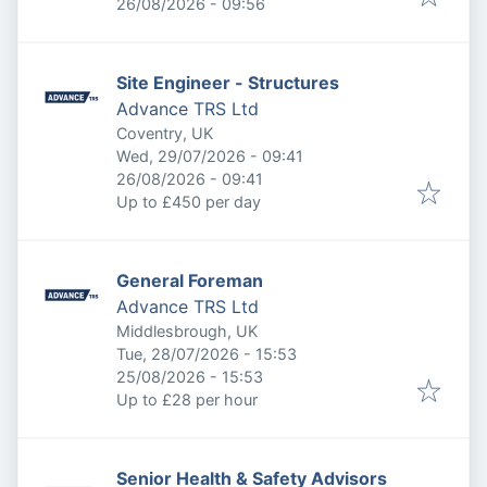
Expires
:
26/08/2026 - 09:56
Site Engineer - Structures
Advance TRS Ltd
Coventry, UK
Published
:
Wed, 29/07/2026 - 09:41
Expires
:
26/08/2026 - 09:41
Up to £450 per day
General Foreman
Advance TRS Ltd
Middlesbrough, UK
Published
:
Tue, 28/07/2026 - 15:53
Expires
:
25/08/2026 - 15:53
Up to £28 per hour
Senior Health & Safety Advisors