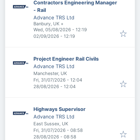
Contractors Engineering Manager
- Rail
Advance TRS Ltd
Banbury, UK
+
Published
:
Wed, 05/08/2026 - 12:19
Expires
:
02/09/2026 - 12:19
Project Engineer Rail Civils
Advance TRS Ltd
Manchester, UK
Published
:
Fri, 31/07/2026 - 12:04
Expires
:
28/08/2026 - 12:04
Highways Supervisor
Advance TRS Ltd
East Sussex, UK
Published
:
Fri, 31/07/2026 - 08:58
Expires
:
28/08/2026 - 08:58