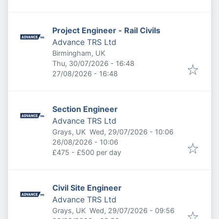
Project Engineer - Rail Civils
Advance TRS Ltd
Birmingham, UK
Published
:
Thu, 30/07/2026 - 16:48
Expires
:
27/08/2026 - 16:48
Section Engineer
Advance TRS Ltd
Published
:
Grays, UK
Wed, 29/07/2026 - 10:06
Expires
:
26/08/2026 - 10:06
£475 - £500 per day
Civil Site Engineer
Advance TRS Ltd
Published
:
Grays, UK
Wed, 29/07/2026 - 09:56