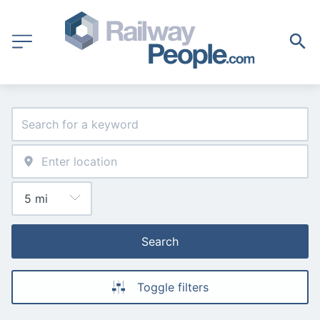
Search
Toggle filters