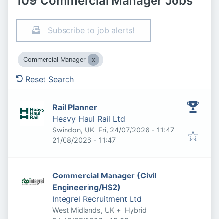
109 Commercial Manager Jobs
Subscribe to job alerts!
Commercial Manager
Reset Search
Rail Planner
Heavy Haul Rail Ltd
Published
:
Swindon, UK
Fri, 24/07/2026 - 11:47
Expires
:
21/08/2026 - 11:47
Commercial Manager (Civil
Engineering/HS2)
Integrel Recruitment Ltd
West Midlands, UK
+
Hybrid