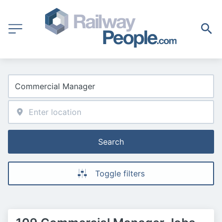
Search
Toggle filters