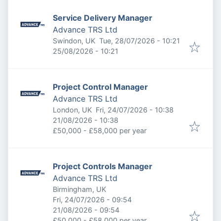
Service Delivery Manager
Advance TRS Ltd
Published
:
Swindon, UK
Tue, 28/07/2026 - 10:21
Expires
:
25/08/2026 - 10:21
Project Control Manager
Advance TRS Ltd
Published
:
London, UK
Fri, 24/07/2026 - 10:38
Expires
:
21/08/2026 - 10:38
£50,000 - £58,000 per year
Project Controls Manager
Advance TRS Ltd
Birmingham, UK
Published
:
Fri, 24/07/2026 - 09:54
Expires
:
21/08/2026 - 09:54
£50,000 - £58,000 per year