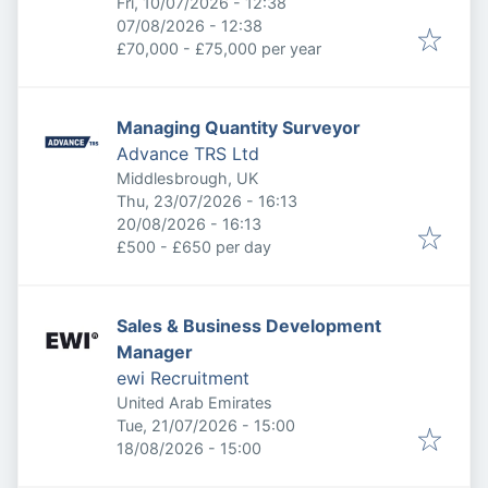
Published
:
Fri, 10/07/2026 - 12:38
Expires
:
07/08/2026 - 12:38
£70,000 - £75,000 per year
Managing Quantity Surveyor
Advance TRS Ltd
Middlesbrough, UK
Published
:
Thu, 23/07/2026 - 16:13
Expires
:
20/08/2026 - 16:13
£500 - £650 per day
Sales & Business Development
Manager
ewi Recruitment
United Arab Emirates
Published
:
Tue, 21/07/2026 - 15:00
Expires
:
18/08/2026 - 15:00