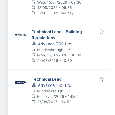
Published
:
Wed, 15/07/2026 - 09:36
Expires
:
12/08/2026 - 09:36
£250 - £325 per day
Technical Lead – Building
Regulations
Advance TRS Ltd
Middlesbrough, UK
Published
:
Mon, 27/07/2026 - 10:30
Expires
:
24/08/2026 - 10:30
Technical Lead
Advance TRS Ltd
Middlesbrough, UK
Published
:
Fri, 24/07/2026 - 14:52
Expires
:
21/08/2026 - 14:52