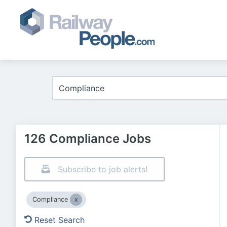
126 Compliance Jobs
Subscribe to job alerts!
Compliance
Reset Search