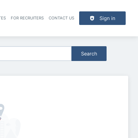
Sign in
TES
FOR RECRUITERS
CONTACT US
der navigation
Search