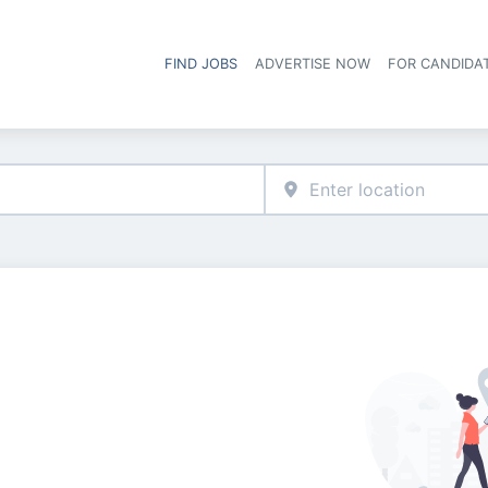
FIND JOBS
ADVERTISE NOW
FOR CANDIDA
Hea