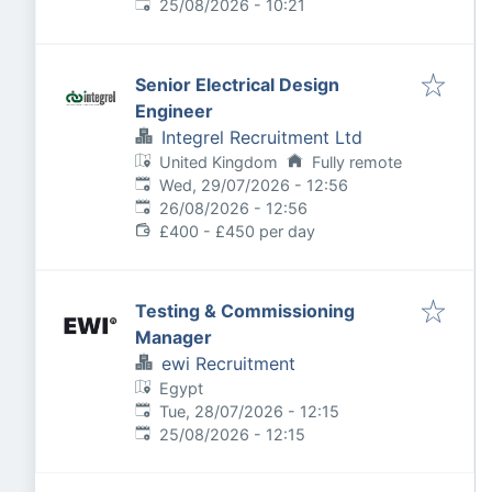
Expires
:
25/08/2026 - 10:21
Senior Electrical Design
Engineer
Integrel Recruitment Ltd
United Kingdom
Fully remote
Published
:
Wed, 29/07/2026 - 12:56
Expires
:
26/08/2026 - 12:56
£400 - £450 per day
Testing & Commissioning
Manager
ewi Recruitment
Egypt
Published
:
Tue, 28/07/2026 - 12:15
Expires
:
25/08/2026 - 12:15