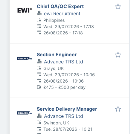
Chief QA/QC Expert
ewi Recruitment
Philippines
Published
:
Wed, 29/07/2026 - 17:18
Expires
:
26/08/2026 - 17:18
Section Engineer
Advance TRS Ltd
Grays, UK
Published
:
Wed, 29/07/2026 - 10:06
Expires
:
26/08/2026 - 10:06
£475 - £500 per day
Service Delivery Manager
Advance TRS Ltd
Swindon, UK
Published
:
Tue, 28/07/2026 - 10:21