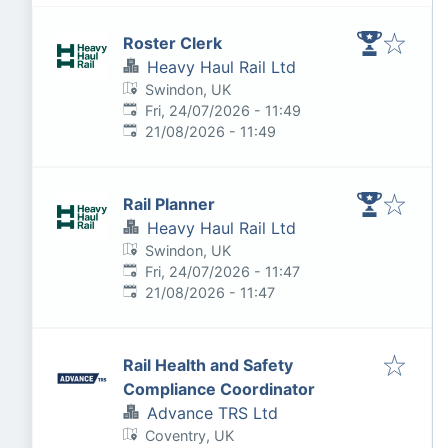
Roster Clerk
Heavy Haul Rail Ltd
Swindon, UK
Published
:
Fri, 24/07/2026 - 11:49
Expires
:
21/08/2026 - 11:49
Rail Planner
Heavy Haul Rail Ltd
Swindon, UK
Published
:
Fri, 24/07/2026 - 11:47
Expires
:
21/08/2026 - 11:47
Rail Health and Safety
Compliance Coordinator
Advance TRS Ltd
Coventry, UK