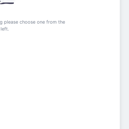
ing please choose one from the
left.