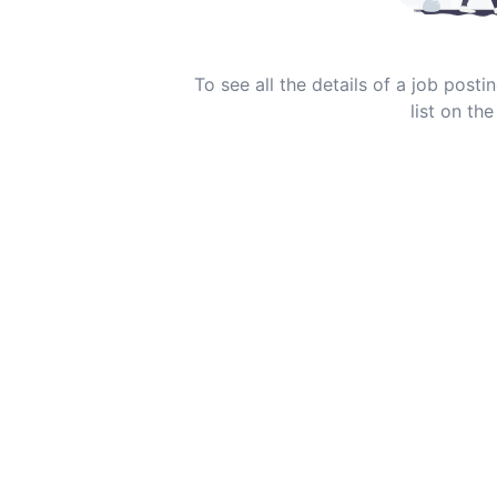
To see all the details of a job post
list on the 