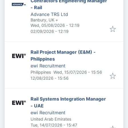
Contractors Engineering Manager
- Rail
Advance TRS Ltd
Banbury, UK
+
Published
:
Wed, 05/08/2026 - 12:19
Expires
:
02/09/2026 - 12:19
Rail Project Manager (E&M) -
Philippines
ewi Recruitment
Published
:
Philippines
Wed, 15/07/2026 - 15:56
Expires
:
12/08/2026 - 15:56
Rail Systems Integration Manager
- UAE
ewi Recruitment
United Arab Emirates
Published
:
Tue, 14/07/2026 - 15:47