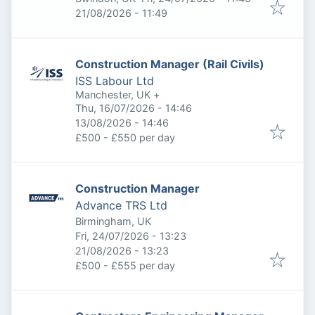
Expires
:
21/08/2026 - 11:49
Construction Manager (Rail Civils)
ISS Labour Ltd
Manchester, UK
+
Published
:
Thu, 16/07/2026 - 14:46
Expires
:
13/08/2026 - 14:46
£500 - £550 per day
Construction Manager
Advance TRS Ltd
Birmingham, UK
Published
:
Fri, 24/07/2026 - 13:23
Expires
:
21/08/2026 - 13:23
£500 - £555 per day