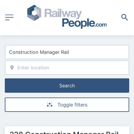
Search
Toggle filters