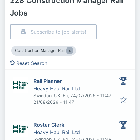
228 Construction Manager Rail
Jobs
Subscribe to job alerts!
Construction Manager Rail
Reset Search
Rail Planner
Heavy Haul Rail Ltd
Published
:
Swindon, UK
Fri, 24/07/2026 - 11:47
Expires
:
21/08/2026 - 11:47
Roster Clerk
Heavy Haul Rail Ltd
Published
:
Swindon, UK
Fri, 24/07/2026 - 11:49