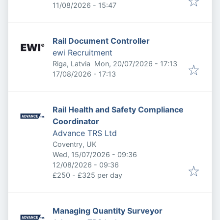
Expires
:
11/08/2026 - 15:47
Rail Document Controller
ewi Recruitment
Published
:
Riga, Latvia
Mon, 20/07/2026 - 17:13
Expires
:
17/08/2026 - 17:13
Rail Health and Safety Compliance
Coordinator
Advance TRS Ltd
Coventry, UK
Published
:
Wed, 15/07/2026 - 09:36
Expires
:
12/08/2026 - 09:36
£250 - £325 per day
Managing Quantity Surveyor