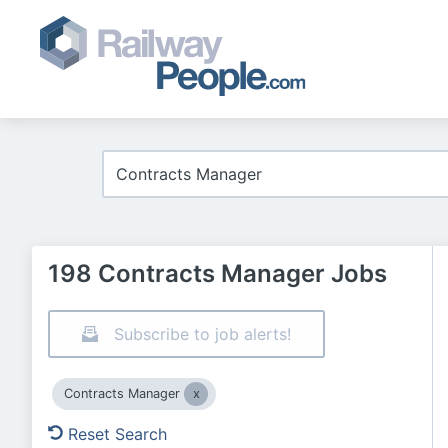
198 Contracts Manager Jobs
Subscribe to job alerts!
Contracts Manager
Reset Search