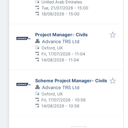
United Arab Emirates
Published
:
Tue, 21/07/2026 - 15:00
Expires
:
18/08/2026 - 15:00
Project Manager- Civils
Advance TRS Ltd
Oxford, UK
Published
:
Fri, 17/07/2026 - 11:04
Expires
:
14/08/2026 - 11:04
Scheme Project Manager- Civils
Advance TRS Ltd
Oxford, UK
Published
:
Fri, 17/07/2026 - 10:56
Expires
:
14/08/2026 - 10:56