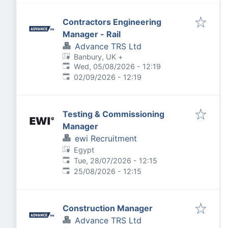
Contractors Engineering
Manager - Rail
Advance TRS Ltd
Banbury, UK
+
Published
:
Wed, 05/08/2026 - 12:19
Expires
:
02/09/2026 - 12:19
Testing & Commissioning
Manager
ewi Recruitment
Egypt
Published
:
Tue, 28/07/2026 - 12:15
Expires
:
25/08/2026 - 12:15
Construction Manager
Advance TRS Ltd