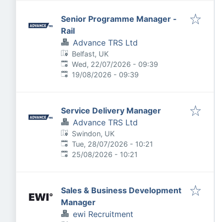
Senior Programme Manager -
Rail
Advance TRS Ltd
Belfast, UK
Published
:
Wed, 22/07/2026 - 09:39
Expires
:
19/08/2026 - 09:39
Service Delivery Manager
Advance TRS Ltd
Swindon, UK
Published
:
Tue, 28/07/2026 - 10:21
Expires
:
25/08/2026 - 10:21
Sales & Business Development
Manager
ewi Recruitment