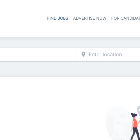
FIND JOBS
ADVERTISE NOW
FOR CANDIDA
Hea