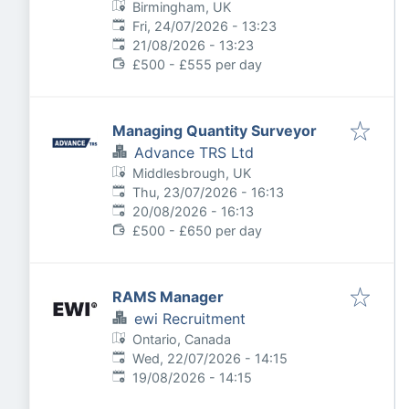
Birmingham, UK
Published
:
Fri, 24/07/2026 - 13:23
Expires
:
21/08/2026 - 13:23
£500 - £555 per day
Managing Quantity Surveyor
Advance TRS Ltd
Middlesbrough, UK
Published
:
Thu, 23/07/2026 - 16:13
Expires
:
20/08/2026 - 16:13
£500 - £650 per day
RAMS Manager
ewi Recruitment
Ontario, Canada
Published
:
Wed, 22/07/2026 - 14:15
Expires
:
19/08/2026 - 14:15