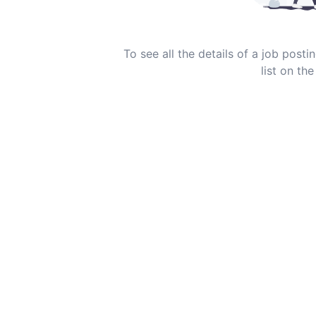
To see all the details of a job post
list on the 