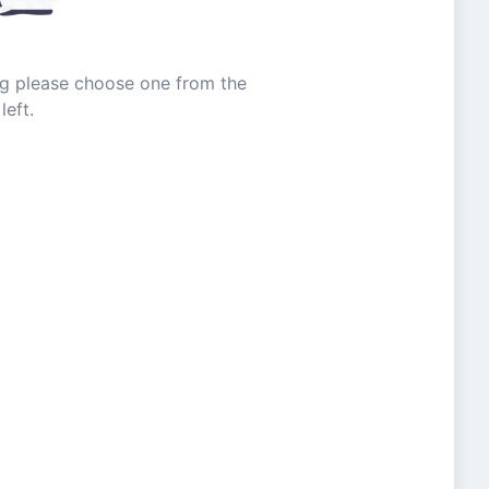
ing please choose one from the
left.