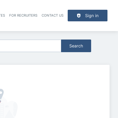
Sign in
TES
FOR RECRUITERS
CONTACT US
der navigation
Search