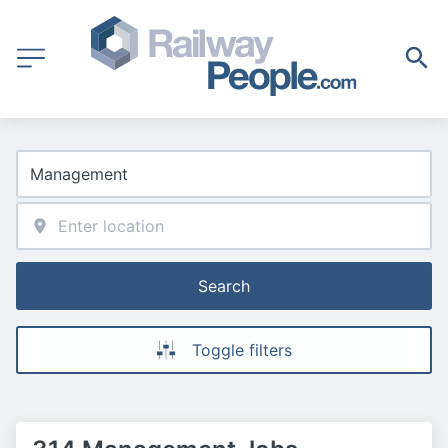
Search
Toggle filters