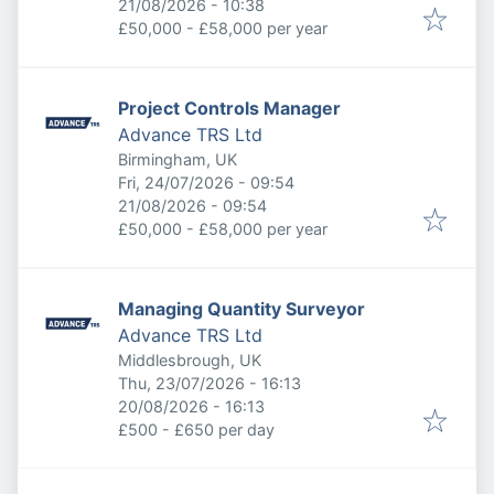
Expires
:
21/08/2026 - 10:38
£50,000 - £58,000 per year
Project Controls Manager
Advance TRS Ltd
Birmingham, UK
Published
:
Fri, 24/07/2026 - 09:54
Expires
:
21/08/2026 - 09:54
£50,000 - £58,000 per year
Managing Quantity Surveyor
Advance TRS Ltd
Middlesbrough, UK
Published
:
Thu, 23/07/2026 - 16:13
Expires
:
20/08/2026 - 16:13
£500 - £650 per day