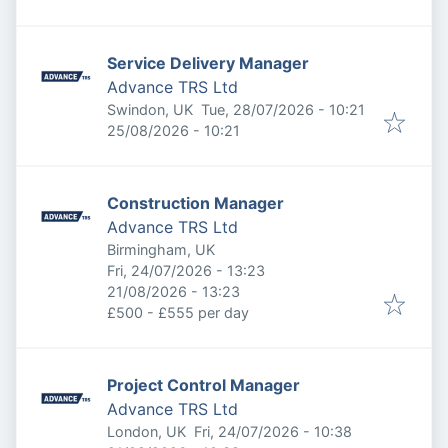
Service Delivery Manager
Advance TRS Ltd
Published
:
Swindon, UK
Tue, 28/07/2026 - 10:21
Expires
:
25/08/2026 - 10:21
Construction Manager
Advance TRS Ltd
Birmingham, UK
Published
:
Fri, 24/07/2026 - 13:23
Expires
:
21/08/2026 - 13:23
£500 - £555 per day
Project Control Manager
Advance TRS Ltd
Published
:
London, UK
Fri, 24/07/2026 - 10:38