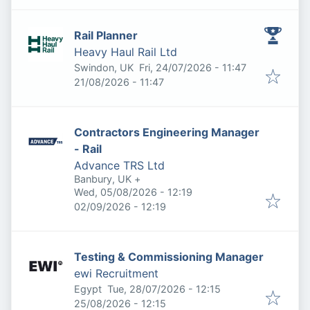
Rail Planner
Heavy Haul Rail Ltd
Published
:
Swindon, UK
Fri, 24/07/2026 - 11:47
Expires
:
21/08/2026 - 11:47
Contractors Engineering Manager
- Rail
Advance TRS Ltd
Banbury, UK
+
Published
:
Wed, 05/08/2026 - 12:19
Expires
:
02/09/2026 - 12:19
Testing & Commissioning Manager
ewi Recruitment
Published
:
Egypt
Tue, 28/07/2026 - 12:15
Expires
:
25/08/2026 - 12:15