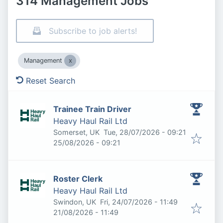
314 Management Jobs
Subscribe to job alerts!
Management
Reset Search
Trainee Train Driver
Heavy Haul Rail Ltd
Published
:
Somerset, UK
Tue, 28/07/2026 - 09:21
Expires
:
25/08/2026 - 09:21
Roster Clerk
Heavy Haul Rail Ltd
Published
:
Swindon, UK
Fri, 24/07/2026 - 11:49
Expires
:
21/08/2026 - 11:49