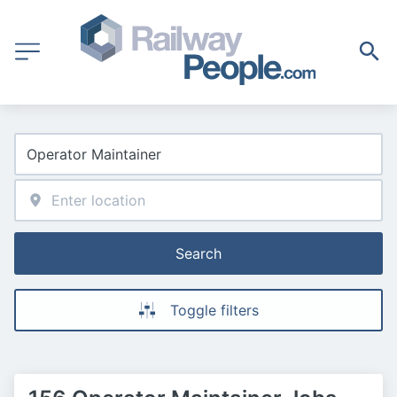
Search
Toggle filters