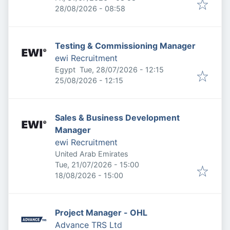
Expires
:
28/08/2026 - 08:58
Testing & Commissioning Manager
ewi Recruitment
Published
:
Egypt
Tue, 28/07/2026 - 12:15
Expires
:
25/08/2026 - 12:15
Sales & Business Development
Manager
ewi Recruitment
United Arab Emirates
Published
:
Tue, 21/07/2026 - 15:00
Expires
:
18/08/2026 - 15:00
Project Manager - OHL
Advance TRS Ltd