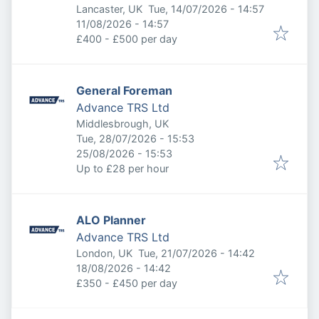
Published
:
Lancaster, UK
Tue, 14/07/2026 - 14:57
Expires
:
11/08/2026 - 14:57
£400 - £500 per day
General Foreman
Advance TRS Ltd
Middlesbrough, UK
Published
:
Tue, 28/07/2026 - 15:53
Expires
:
25/08/2026 - 15:53
Up to £28 per hour
ALO Planner
Advance TRS Ltd
Published
:
London, UK
Tue, 21/07/2026 - 14:42
Expires
:
18/08/2026 - 14:42
£350 - £450 per day