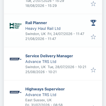
Published
:
Tue, 21/07/2026 - 15:29
Expires
:
18/08/2026 - 15:29
Rail Planner
Heavy Haul Rail Ltd
Published
:
Swindon, UK
Fri, 24/07/2026 - 11:47
Expires
:
21/08/2026 - 11:47
Service Delivery Manager
Advance TRS Ltd
Published
:
Swindon, UK
Tue, 28/07/2026 - 10:21
Expires
:
25/08/2026 - 10:21
Highways Supervisor
Advance TRS Ltd
East Sussex, UK
Published
:
Fri, 31/07/2026 - 08:58