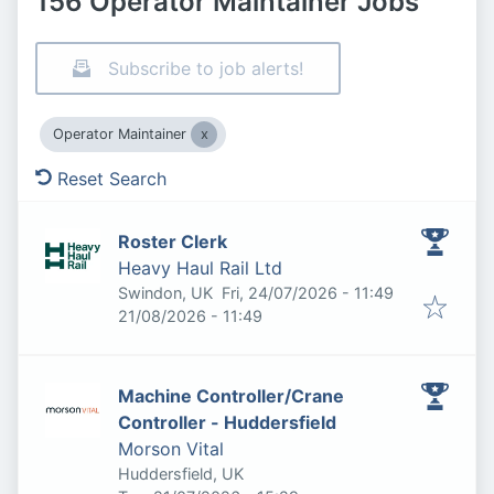
156 Operator Maintainer Jobs
Subscribe to job alerts!
Operator Maintainer
Reset Search
Roster Clerk
Heavy Haul Rail Ltd
Published
:
Swindon, UK
Fri, 24/07/2026 - 11:49
Expires
:
21/08/2026 - 11:49
Machine Controller/Crane
Controller - Huddersfield
Morson Vital
Huddersfield, UK