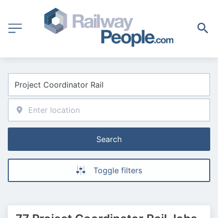
Search
Toggle filters