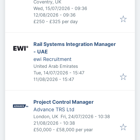
Coventry, UK
Published
:
Wed, 15/07/2026 - 09:36
Expires
:
12/08/2026 - 09:36
£250 - £325 per day
Rail Systems Integration Manager
- UAE
ewi Recruitment
United Arab Emirates
Published
:
Tue, 14/07/2026 - 15:47
Expires
:
11/08/2026 - 15:47
Project Control Manager
Advance TRS Ltd
Published
:
London, UK
Fri, 24/07/2026 - 10:38
Expires
:
21/08/2026 - 10:38
£50,000 - £58,000 per year