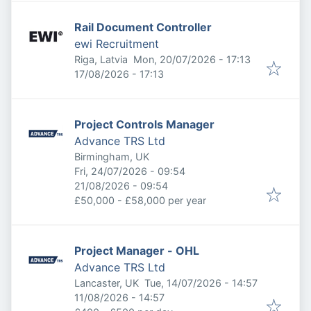
Rail Document Controller
ewi Recruitment
Published
:
Riga, Latvia
Mon, 20/07/2026 - 17:13
Expires
:
17/08/2026 - 17:13
Project Controls Manager
Advance TRS Ltd
Birmingham, UK
Published
:
Fri, 24/07/2026 - 09:54
Expires
:
21/08/2026 - 09:54
£50,000 - £58,000 per year
Project Manager - OHL
Advance TRS Ltd
Published
:
Lancaster, UK
Tue, 14/07/2026 - 14:57
Expires
:
11/08/2026 - 14:57