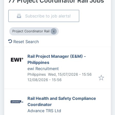
77 Project Coordinator Rail Jobs
Subscribe to job alerts!
Project Coordinator Rail
Reset Search
Rail Project Manager (E&M) -
Philippines
ewi Recruitment
Published
:
Philippines
Wed, 15/07/2026 - 15:56
Expires
:
12/08/2026 - 15:56
Rail Health and Safety Compliance
Coordinator
Advance TRS Ltd