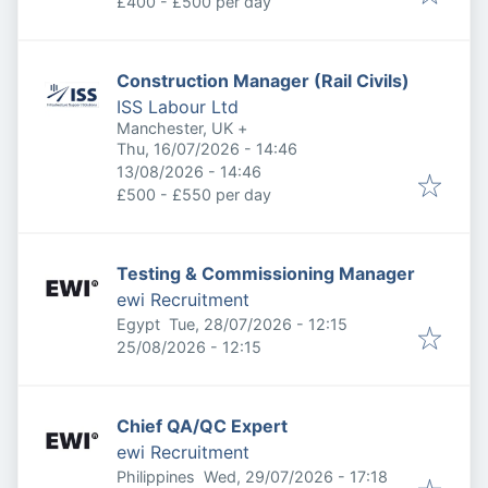
£400 - £500 per day
Construction Manager (Rail Civils)
ISS Labour Ltd
Manchester, UK
+
Published
:
Thu, 16/07/2026 - 14:46
Expires
:
13/08/2026 - 14:46
£500 - £550 per day
Testing & Commissioning Manager
ewi Recruitment
Published
:
Egypt
Tue, 28/07/2026 - 12:15
Expires
:
25/08/2026 - 12:15
Chief QA/QC Expert
ewi Recruitment
Published
:
Philippines
Wed, 29/07/2026 - 17:18