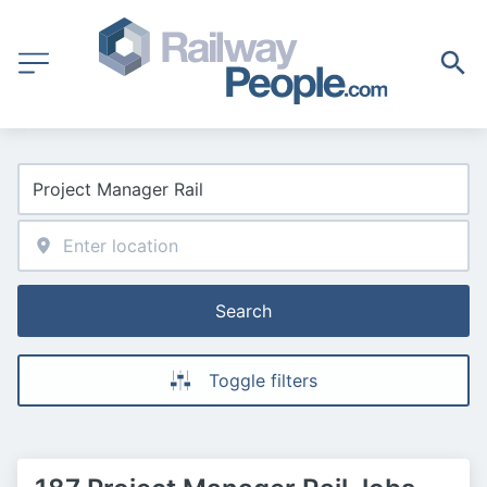
Search
Toggle filters