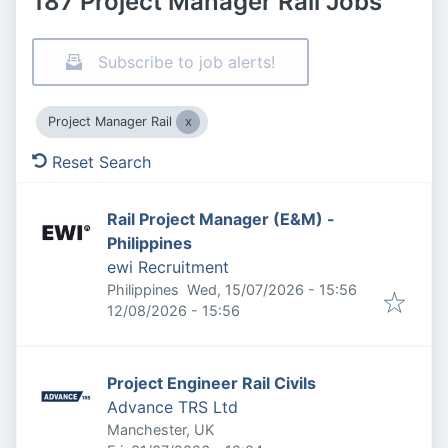
187 Project Manager Rail Jobs
Subscribe to job alerts!
Project Manager Rail
Reset Search
Rail Project Manager (E&M) -
Philippines
ewi Recruitment
Published
:
Philippines
Wed, 15/07/2026 - 15:56
Expires
:
12/08/2026 - 15:56
Project Engineer Rail Civils
Advance TRS Ltd
Manchester, UK