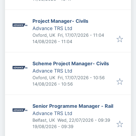
Project Manager- Civils
Advance TRS Ltd
Published
:
Oxford, UK
Fri, 17/07/2026 - 11:04
Expires
:
14/08/2026 - 11:04
Scheme Project Manager- Civils
Advance TRS Ltd
Published
:
Oxford, UK
Fri, 17/07/2026 - 10:56
Expires
:
14/08/2026 - 10:56
Senior Programme Manager - Rail
Advance TRS Ltd
Published
:
Belfast, UK
Wed, 22/07/2026 - 09:39
Expires
:
19/08/2026 - 09:39