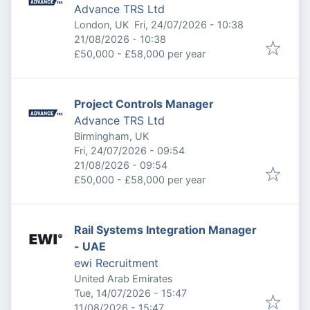
Advance TRS Ltd
Published
:
London, UK
Fri, 24/07/2026 - 10:38
Expires
:
21/08/2026 - 10:38
£50,000 - £58,000 per year
Project Controls Manager
Advance TRS Ltd
Birmingham, UK
Published
:
Fri, 24/07/2026 - 09:54
Expires
:
21/08/2026 - 09:54
£50,000 - £58,000 per year
Rail Systems Integration Manager
- UAE
ewi Recruitment
United Arab Emirates
Published
:
Tue, 14/07/2026 - 15:47
Expires
:
11/08/2026 - 15:47