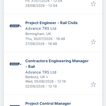
Published
:
Fri, 31/07/2026 - 12:04
Expires
:
28/08/2026 - 12:04
Project Engineer - Rail Civils
Advance TRS Ltd
Birmingham, UK
Published
:
Thu, 30/07/2026 - 16:48
Expires
:
27/08/2026 - 16:48
Contractors Engineering Manager
- Rail
Advance TRS Ltd
Banbury, UK
+
Published
:
Wed, 05/08/2026 - 12:19
Expires
:
02/09/2026 - 12:19
Project Control Manager