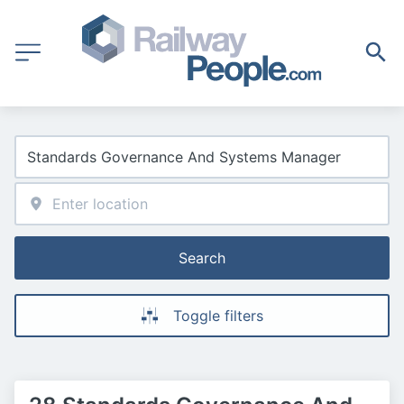
Search
Toggle filters