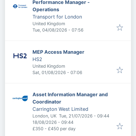
Performance Manager -
Operations
Transport for London
United Kingdom
Published
:
Tue, 04/08/2026 - 07:56
MEP Access Manager
HS2
United Kingdom
Published
:
Sat, 01/08/2026 - 07:06
Asset Information Manager and
Coordinator
Carrington West Limited
Published
:
London, UK
Tue, 21/07/2026 - 09:44
Expires
:
18/08/2026 - 09:44
£350 - £450 per day