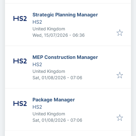
Strategic Planning Manager
HS2
United Kingdom
Published
:
Wed, 15/07/2026 - 06:36
MEP Construction Manager
HS2
United Kingdom
Published
:
Sat, 01/08/2026 - 07:06
Package Manager
HS2
United Kingdom
Published
:
Sat, 01/08/2026 - 07:06