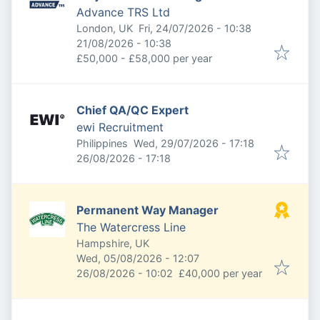
Advance TRS Ltd
Published
:
London, UK
Fri, 24/07/2026 - 10:38
Expires
:
21/08/2026 - 10:38
£50,000 - £58,000 per year
Chief QA/QC Expert
ewi Recruitment
Published
:
Philippines
Wed, 29/07/2026 - 17:18
Expires
:
26/08/2026 - 17:18
Permanent Way Manager
The Watercress Line
Hampshire, UK
Published
:
Wed, 05/08/2026 - 12:07
Expires
:
26/08/2026 - 10:02
£40,000 per year