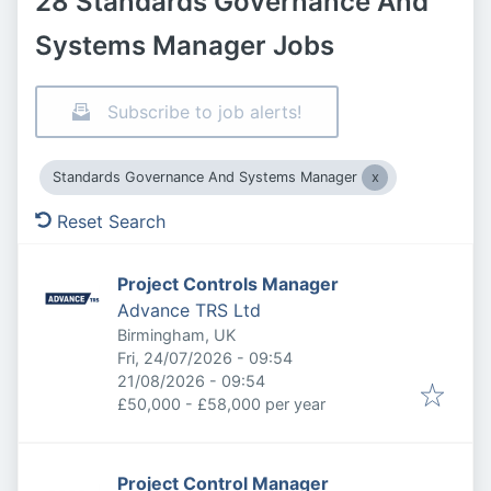
28 Standards Governance And
Systems Manager Jobs
Subscribe to job alerts!
Standards Governance And Systems Manager
Reset Search
Project Controls Manager
Advance TRS Ltd
Birmingham, UK
Published
:
Fri, 24/07/2026 - 09:54
Expires
:
21/08/2026 - 09:54
£50,000 - £58,000 per year
Project Control Manager