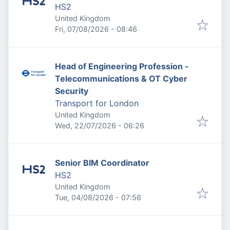
HS2
United Kingdom
Published
:
Fri, 07/08/2026 - 08:46
Head of Engineering Profession -
Telecommunications & OT Cyber
Security
Transport for London
United Kingdom
Published
:
Wed, 22/07/2026 - 06:26
Senior BIM Coordinator
HS2
United Kingdom
Published
:
Tue, 04/08/2026 - 07:56