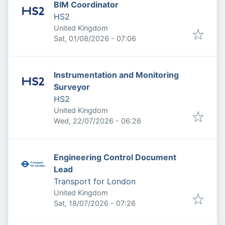
BIM Coordinator
HS2
United Kingdom
Published
:
Sat, 01/08/2026 - 07:06
Instrumentation and Monitoring
Surveyor
HS2
United Kingdom
Published
:
Wed, 22/07/2026 - 06:26
Engineering Control Document
Lead
Transport for London
United Kingdom
Published
:
Sat, 18/07/2026 - 07:26