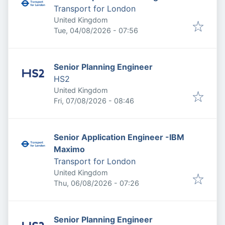
Transport for London
United Kingdom
Published
:
Tue, 04/08/2026 - 07:56
Senior Planning Engineer
HS2
United Kingdom
Published
:
Fri, 07/08/2026 - 08:46
Senior Application Engineer -IBM
Maximo
Transport for London
United Kingdom
Published
:
Thu, 06/08/2026 - 07:26
Senior Planning Engineer