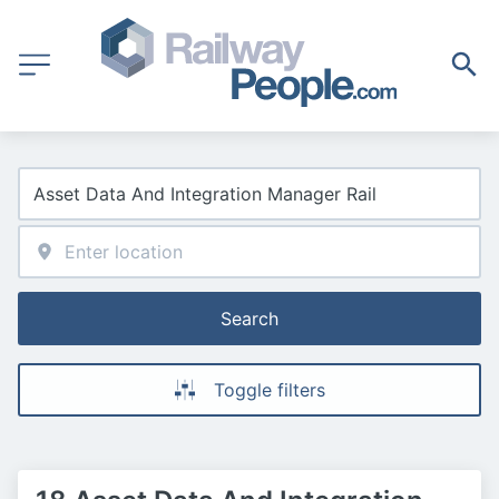
Search
Toggle filters