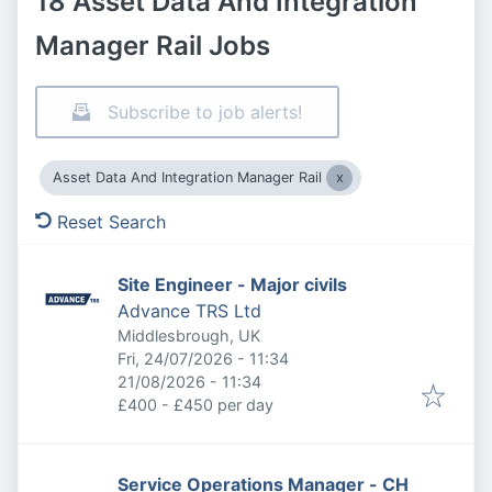
18 Asset Data And Integration
Manager Rail Jobs
Subscribe to job alerts!
Asset Data And Integration Manager Rail
Reset Search
Site Engineer - Major civils
Advance TRS Ltd
Middlesbrough, UK
Published
:
Fri, 24/07/2026 - 11:34
Expires
:
21/08/2026 - 11:34
£400 - £450 per day
Service Operations Manager - CH