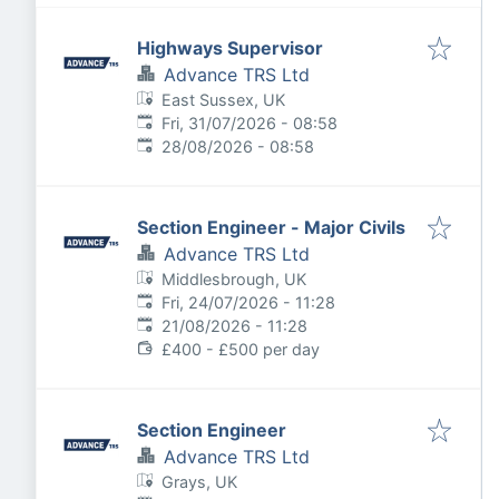
Highways Supervisor
Advance TRS Ltd
East Sussex, UK
Published
:
Fri, 31/07/2026 - 08:58
Expires
:
28/08/2026 - 08:58
Section Engineer - Major Civils
Advance TRS Ltd
Middlesbrough, UK
Published
:
Fri, 24/07/2026 - 11:28
Expires
:
21/08/2026 - 11:28
£400 - £500 per day
Section Engineer
Advance TRS Ltd
Grays, UK