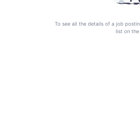
To see all the details of a job post
list on the 