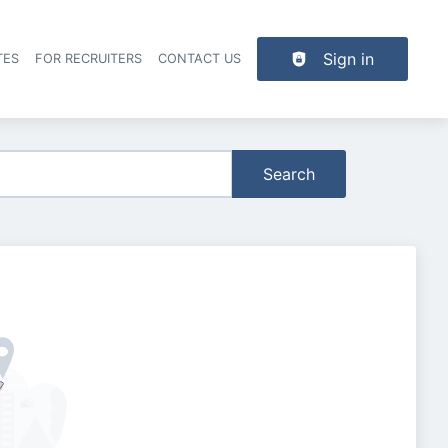
Sign in
TES
FOR RECRUITERS
CONTACT US
der navigation
Search