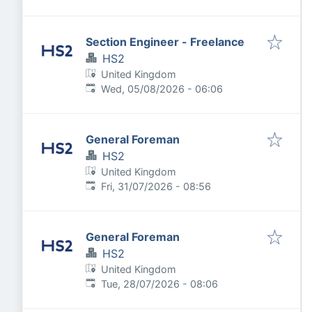
Section Engineer - Freelance
HS2
United Kingdom
Published
:
Wed, 05/08/2026 - 06:06
General Foreman
HS2
United Kingdom
Published
:
Fri, 31/07/2026 - 08:56
General Foreman
HS2
United Kingdom
Published
:
Tue, 28/07/2026 - 08:06