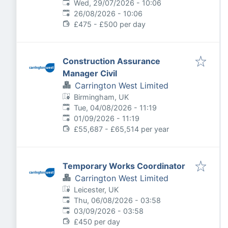
Published
:
Wed, 29/07/2026 - 10:06
Expires
:
26/08/2026 - 10:06
£475 - £500 per day
Construction Assurance
Manager Civil
Carrington West Limited
Birmingham, UK
Published
:
Tue, 04/08/2026 - 11:19
Expires
:
01/09/2026 - 11:19
£55,687 - £65,514 per year
Temporary Works Coordinator
Carrington West Limited
Leicester, UK
Published
:
Thu, 06/08/2026 - 03:58
Expires
:
03/09/2026 - 03:58
£450 per day