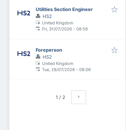
Utilities Section Engineer
HS2
United Kingdom
Published
:
Fri, 31/07/2026 - 08:56
Foreperson
HS2
United Kingdom
Published
:
Tue, 28/07/2026 - 08:06
1
/
2