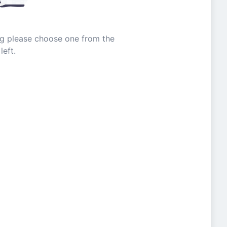
ing please choose one from the
left.