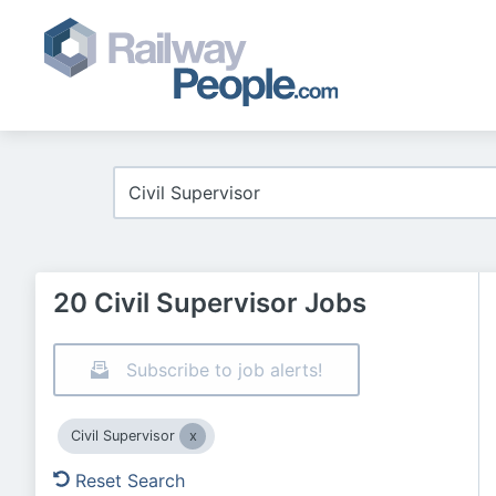
20 Civil Supervisor Jobs
Subscribe to job alerts!
Civil Supervisor
Reset Search