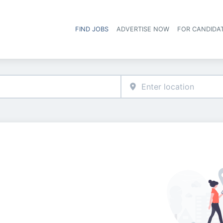
FIND JOBS
ADVERTISE NOW
FOR CANDIDA
Hea