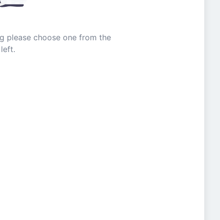
ing please choose one from the
left.