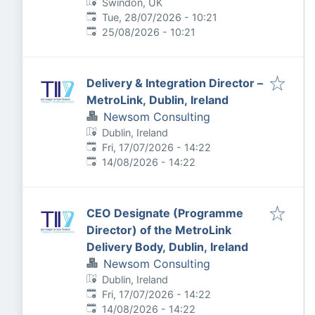
Swindon, UK
Published
:
Tue, 28/07/2026 - 10:21
Expires
:
25/08/2026 - 10:21
Delivery & Integration Director –
MetroLink, Dublin, Ireland
Newsom Consulting
Dublin, Ireland
Published
:
Fri, 17/07/2026 - 14:22
Expires
:
14/08/2026 - 14:22
CEO Designate (Programme
Director) of the MetroLink
Delivery Body, Dublin, Ireland
Newsom Consulting
Dublin, Ireland
Published
:
Fri, 17/07/2026 - 14:22
Expires
:
14/08/2026 - 14:22