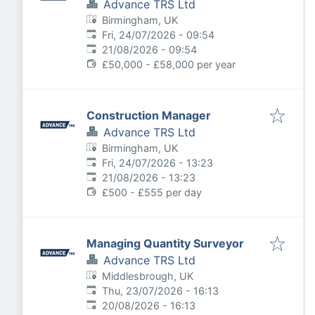
Advance TRS Ltd
Birmingham, UK
Published
:
Fri, 24/07/2026 - 09:54
Expires
:
21/08/2026 - 09:54
£50,000 - £58,000 per year
Construction Manager
Advance TRS Ltd
Birmingham, UK
Published
:
Fri, 24/07/2026 - 13:23
Expires
:
21/08/2026 - 13:23
£500 - £555 per day
Managing Quantity Surveyor
Advance TRS Ltd
Middlesbrough, UK
Published
:
Thu, 23/07/2026 - 16:13
Expires
:
20/08/2026 - 16:13