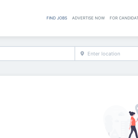
FIND JOBS
ADVERTISE NOW
FOR CANDIDA
Hea