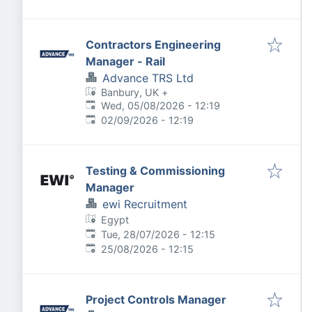
Contractors Engineering
Manager - Rail
Advance TRS Ltd
Banbury, UK
+
Published
:
Wed, 05/08/2026 - 12:19
Expires
:
02/09/2026 - 12:19
Testing & Commissioning
Manager
ewi Recruitment
Egypt
Published
:
Tue, 28/07/2026 - 12:15
Expires
:
25/08/2026 - 12:15
Project Controls Manager