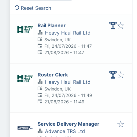
Reset Search
Rail Planner
Heavy Haul Rail Ltd
Swindon, UK
Published
:
Fri, 24/07/2026 - 11:47
Expires
:
21/08/2026 - 11:47
Roster Clerk
Heavy Haul Rail Ltd
Swindon, UK
Published
:
Fri, 24/07/2026 - 11:49
Expires
:
21/08/2026 - 11:49
Service Delivery Manager
Advance TRS Ltd