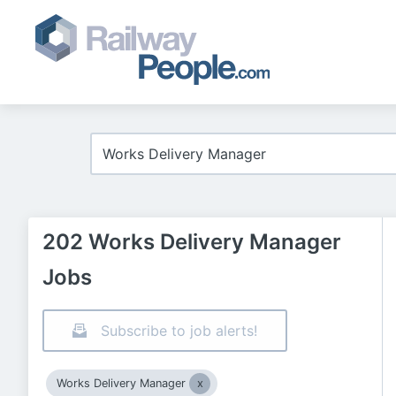
202 Works Delivery Manager
Jobs
Subscribe to job alerts!
Works Delivery Manager