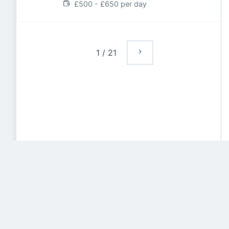
£500 - £650 per day
1
/
21