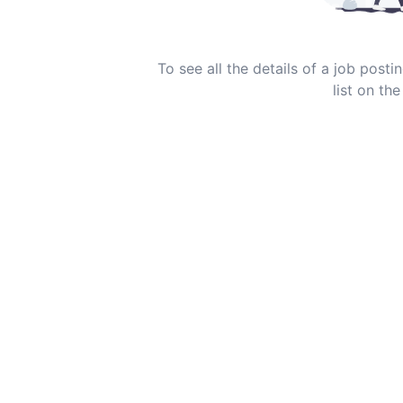
To see all the details of a job post
list on the 