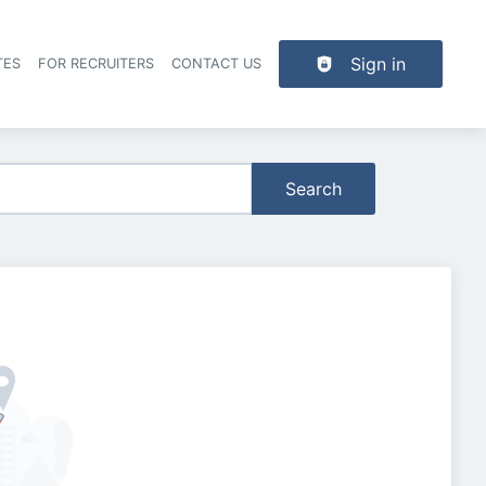
Sign in
TES
FOR RECRUITERS
CONTACT US
der navigation
Search